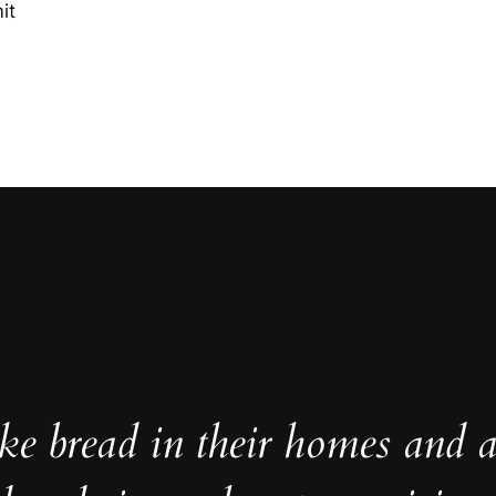
it
e bread in their homes and a