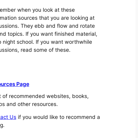
mber when you look at these
rmation sources that you are looking at
ussions. They ebb and flow and rotate
nd topics. If you want finished material,
o night school. If you want worthwhile
ussions, read some of these.
ources Page
st of recommended websites, books,
os and other resources.
act Us
if you would like to recommend a
ng.