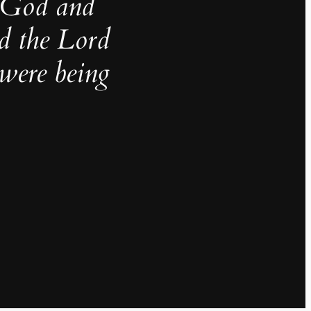
g God and
nd the Lord
were being