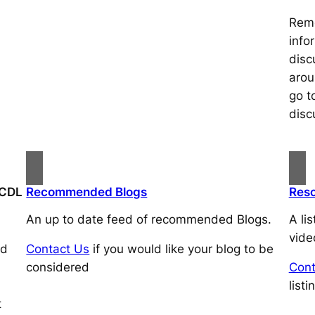
Reme
info
disc
arou
go t
disc
HCDL
Recommended Blogs
Res
An up to date feed of recommended Blogs.
A li
vide
ed
Contact Us
if you would like your blog to be
considered
Cont
listi
t