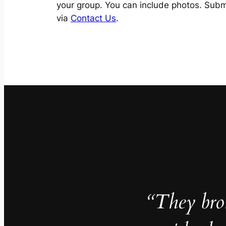
your group. You can include photos. Subm
via
Contact Us
.
“They brok