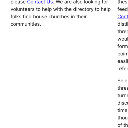
please
Contact Us
. We are also looking for
thes
volunteers to help with the directory to help
feed
folks find house churches in their
Cont
communities.
dist
thre
woul
forma
poin
easi
refe
Sele
thre
turn
disc
time
thou
of t