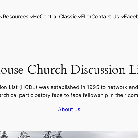
Resources
HcCentral Classic
Eller
Contact Us
Face
ouse Church Discussion Li
on List (HCDL) was established in 1995 to network an
rchical participatory face to face fellowship in their co
About us