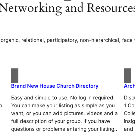
Networking and Resource
organic, relational, participatory, non-hierarchical, face 
Brand New House Church Directory
Arch
Easy and simple to use. No log in required.
Disc
p.
You can make your listing as simple as you
1 Co
want, or you can add pictures, videos and a
Coll
full description of your group. If you have
insi
questions or problems entering your listing..
and 