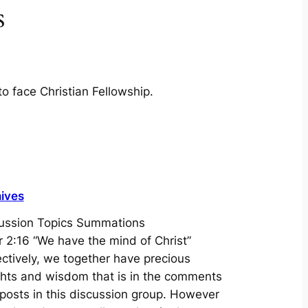
s
to face Christian Fellowship.
ives
ussion Topics Summations
r 2:16 “We have the mind of Christ”
ectively, we together have precious
ghts and wisdom that is in the comments
posts in this discussion group. However