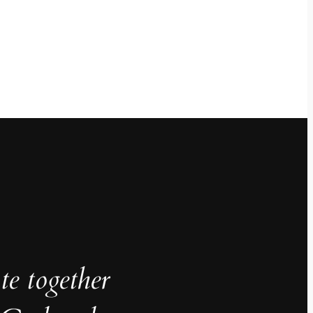
te together