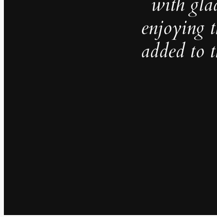
with gla
enjoying t
added to 