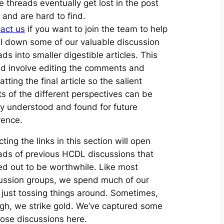
e threads eventually get lost in the post
 and are hard to find.
act us
if you want to join the team to help
ill down some of our valuable discussion
ads into smaller digestible articles. This
d involve editing the comments and
tting the final article so the salient
ts of the different perspectives can be
ly understood and found for future
rence.
cting the links in this section will open
ads of previous HCDL discussions that
ed out to be worthwhile. Like most
ussion groups, we spend much of our
 just tossing things around. Sometimes,
gh, we strike gold. We’ve captured some
hose discussions here.