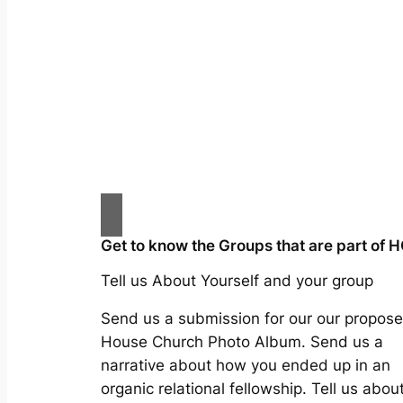
Get to know the Groups that are part of 
Tell us About Yourself and your group
Send us a submission for our our propos
House Church Photo Album. Send us a
narrative about how you ended up in an
organic relational fellowship. Tell us abou