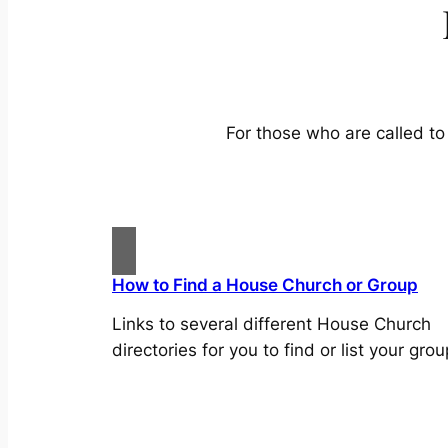
For those who are called to 
How to Find a House Church or Group
Links to several different House Church
directories for you to find or list your grou