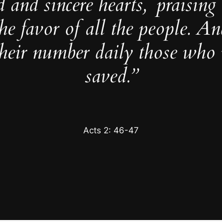
d and sincere hearts,
praisin
he favor of all the people. A
their number daily those who 
saved.”
Acts 2: 46-47