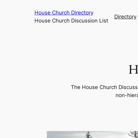
Skip
House Church Directory
to
Directory
House Church Discussion List
content
H
The House Church Discussi
non-hiera