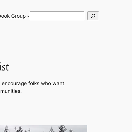
Search
book Group
st
d encourage folks who want
mmunities.