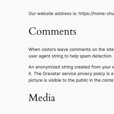
Our website address is: https://home-chu
Comments
When visitors leave comments on the site
user agent string to help spam detection.
An anonymized string created from your em
it. The Gravatar service privacy policy is 
picture is visible to the public in the con
Media