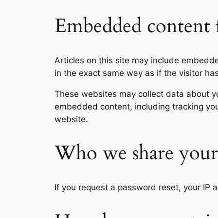
Embedded content f
Articles on this site may include embedd
in the exact same way as if the visitor ha
These websites may collect data about you
embedded content, including tracking you
website.
Who we share your 
If you request a password reset, your IP a