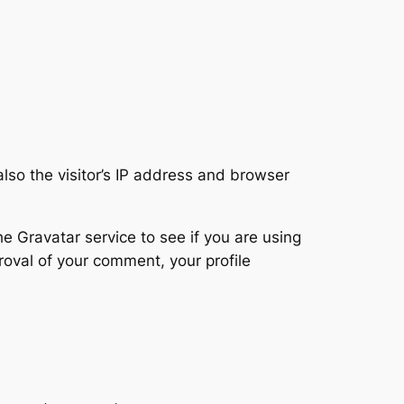
so the visitor’s IP address and browser
 Gravatar service to see if you are using
proval of your comment, your profile