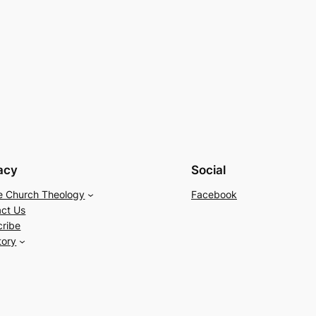
acy
Social
e Church Theology
Facebook
ct Us
cribe
tory