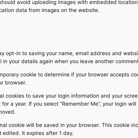
 should avoid uploading images with embedded location d
cation data from images on the website.
ay opt-in to saving your name, email address and websit
ll in your details again when you leave another comment.
 temporary cookie to determine if your browser accepts c
ur browser.
al cookies to save your login information and your scree
for a year. If you select “Remember Me”, your login will 
emoved.
tional cookie will be saved in your browser. This cookie 
t edited. It expires after 1 day.