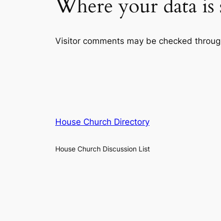
Where your data is 
Visitor comments may be checked throug
House Church Directory
House Church Discussion List