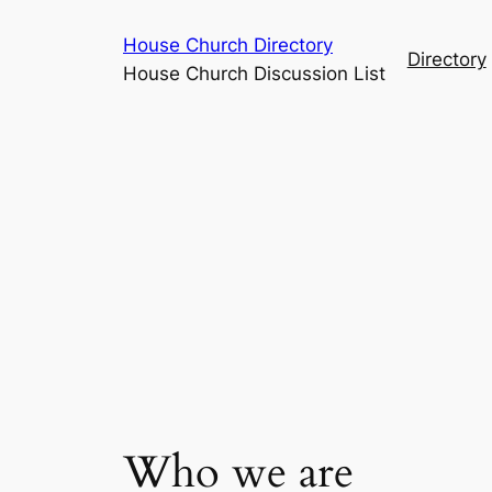
Skip
House Church Directory
to
Directory
House Church Discussion List
content
Who we are