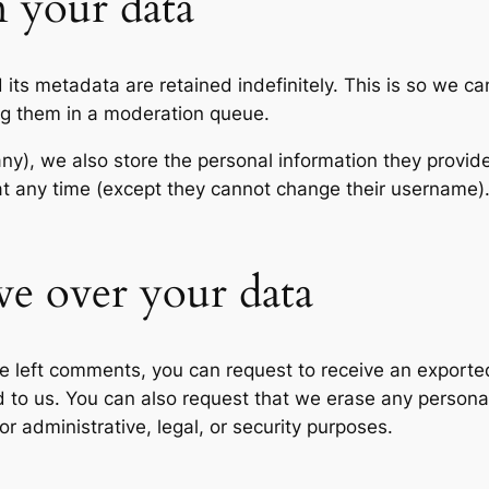
 your data
its metadata are retained indefinitely. This is so we c
ng them in a moderation queue.
any), we also store the personal information they provide 
n at any time (except they cannot change their username
ve over your data
ave left comments, you can request to receive an exporte
d to us. You can also request that we erase any persona
r administrative, legal, or security purposes.