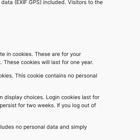
ata (EXIF GPS) included. Visitors to the
e in cookies. These are for your
 These cookies will last for one year.
ookies. This cookie contains no personal
n display choices. Login cookies last for
persist for two weeks. If you log out of
includes no personal data and simply