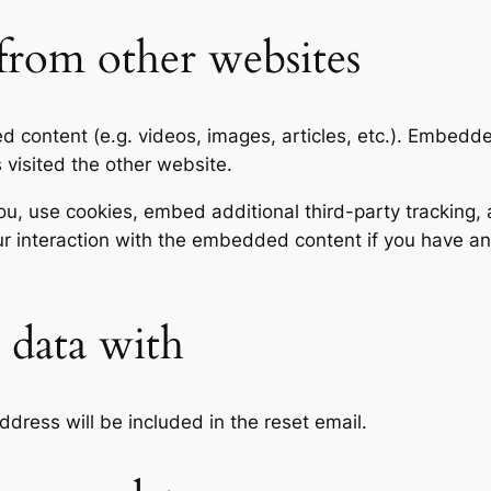
rom other websites
ed content (e.g. videos, images, articles, etc.). Embed
s visited the other website.
, use cookies, embed additional third-party tracking, a
r interaction with the embedded content if you have an
data with
ddress will be included in the reset email.