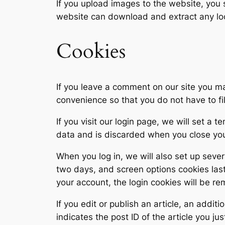
If you upload images to the website, you
website can download and extract any lo
Cookies
If you leave a comment on our site you m
convenience so that you do not have to fi
If you visit our login page, we will set a
data and is discarded when you close yo
When you log in, we will also set up sever
two days, and screen options cookies last 
your account, the login cookies will be r
If you edit or publish an article, an addi
indicates the post ID of the article you jus