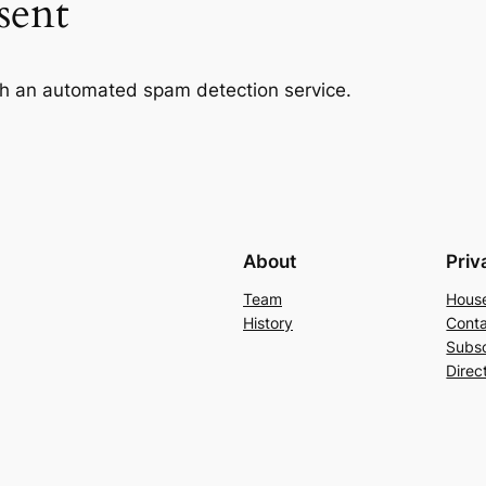
sent
h an automated spam detection service.
About
Priv
Team
Hous
History
Conta
Subs
Direc