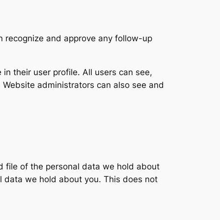
an recognize and approve any follow-up
in their user profile. All users can see,
). Website administrators can also see and
d file of the personal data we hold about
l data we hold about you. This does not