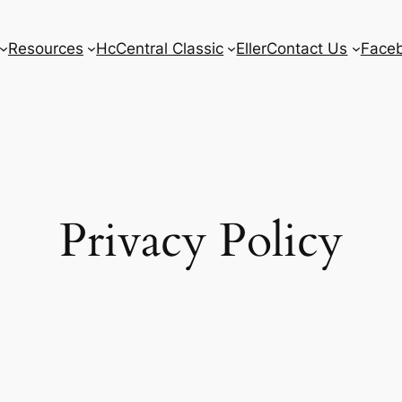
Resources
HcCentral Classic
Eller
Contact Us
Face
Privacy Policy