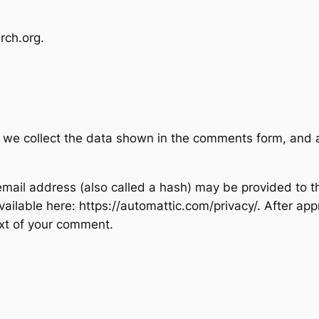
rch.org.
 we collect the data shown in the comments form, and al
ail address (also called a hash) may be provided to the
available here: https://automattic.com/privacy/. After ap
text of your comment.