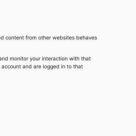
ded content from other websites behaves
nd monitor your interaction with that
 account and are logged in to that