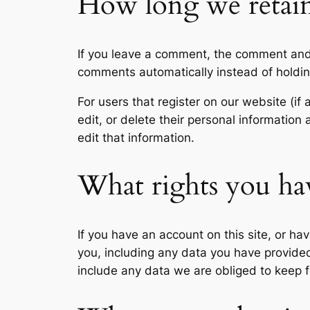
How long we retain
If you leave a comment, the comment and 
comments automatically instead of holdi
For users that register on our website (if 
edit, or delete their personal informatio
edit that information.
What rights you ha
If you have an account on this site, or h
you, including any data you have provide
include any data we are obliged to keep fo