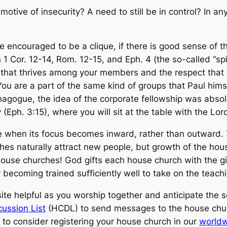
motive of insecurity? A need to still be in control? In an
re
encouraged
to be a clique, if there is good sense of t
 Cor. 12-14, Rom. 12-15, and Eph. 4 (the so-called “spir
 that thrives among your members and the respect that y
 You are a part of the same kind of groups that Paul him
ynagogue, the idea of the corporate fellowship was absolu
Eph. 3:15), where you will sit at the table with the Lord
e when its focus becomes inward, rather than outward. Th
hes naturally attract new people, but growth of the hou
ouse churches! God gifts each house church with the gift
becoming trained sufficiently well to take on the teachi
is site helpful as you worship together and anticipate th
ussion List
(HCDL) to send messages to the house churc
to consider registering your house church in our
worldw