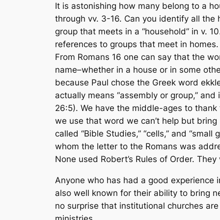
It is astonishing how many belong to a h
through vv. 3-16. Can you identify all the
group that meets in a “household” in v. 1
references to groups that meet in homes. 
From Romans 16 one can say that the wor
name
–whether in a house or in some other
because Paul chose the Greek word
ekkl
actually means “assembly or group,” and i
26:5). We have the middle-ages to thank 
we use that word we can’t help but bring i
called “Bible Studies,” “cells,” and “smal
whom the letter to the Romans was address
None used Robert’s Rules of Order. They 
Anyone who has had a good experience in 
also well known for their ability to bring 
no surprise that institutional churches are
ministries.