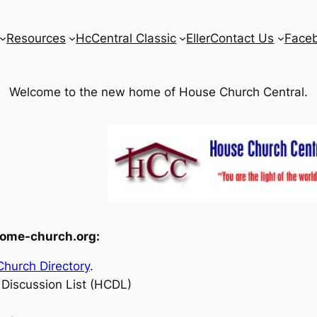
Resources
HcCentral Classic
Eller
Contact Us
Face
Welcome to the new home of House Church Central.
home-church.org:
hurch Directory
.
Discussion List (HCDL)