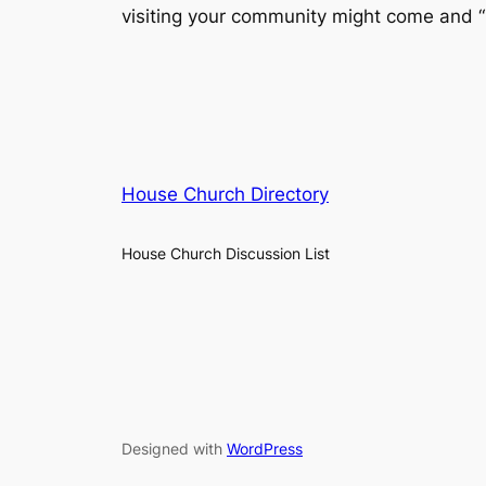
visiting your community might come and “im
House Church Directory
House Church Discussion List
Designed with
WordPress