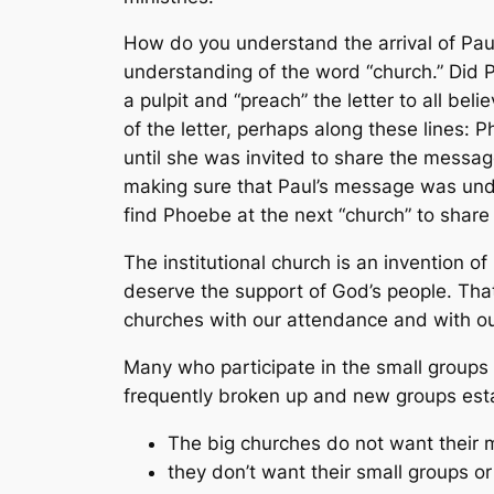
How do you understand the arrival of Paul
understanding of the word “church.” Did P
a pulpit and “preach” the letter to all be
of the letter, perhaps along these lines:
until she was invited to share the messag
making sure that Paul’s message was und
find Phoebe at the next “church” to shar
The institutional church is an invention o
deserve the support of God’s people. Th
churches with our attendance and with our
Many who participate in the small groups o
frequently broken up and new groups esta
The big churches do not want their 
they don’t want their small groups or 