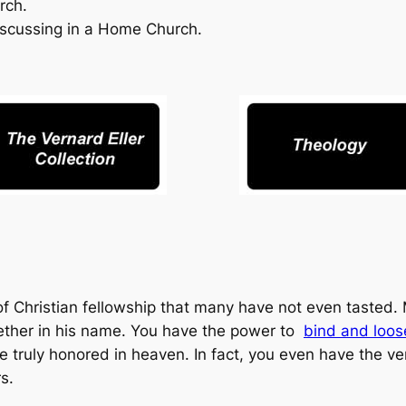
rch.
scussing in a Home Church.
f Christian fellowship that many have not even tasted.
ether in his name. You have the power to
bind and loos
e truly honored in heaven. In fact, you even have the ve
s.