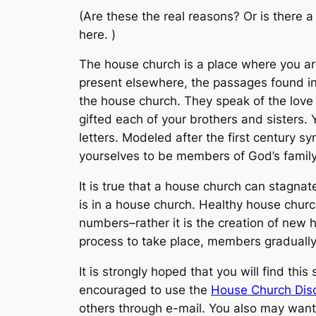
(Are these the
real
reasons? Or is there a 
here. )
The house church is a place where you a
present elsewhere, the passages found in 1
the house church. They speak of the love
gifted each of your brothers and sisters.
letters. Modeled after the first century s
yourselves to be members of God’s family (
It is true that a house church can stagnat
is in a house church. Healthy house churc
numbers–rather it is the creation of new h
process to take place, members gradually 
It is strongly hoped that you will find th
encouraged to use the
House Church Disc
others through e-mail. You also may want 