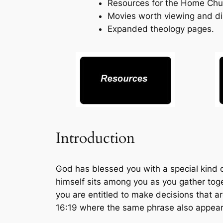
Resources for the Home Chu
Movies worth viewing and di
Expanded theology pages.
Introduction
God has blessed you with a special kind o
himself sits among you as you gather tog
you are entitled to make decisions that ar
16:19 where the same phrase also appear