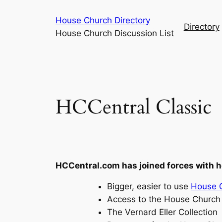
Skip
House Church Directory
to
Directory
House Church Discussion List
content
HCCentral Classic
HCCentral.com has joined forces with 
Bigger, easier to use
House C
Access to the House Church 
The Vernard Eller Collection