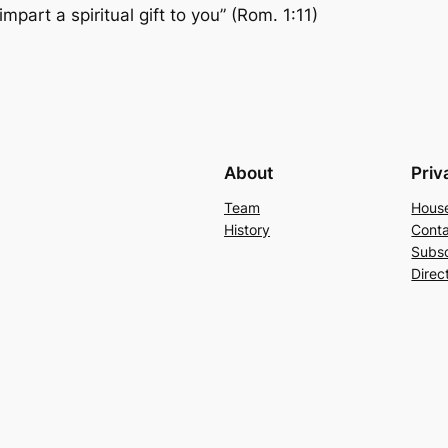
part a spiritual gift to you” (Rom. 1:11)
About
Priv
Team
Hous
History
Conta
Subs
Direc