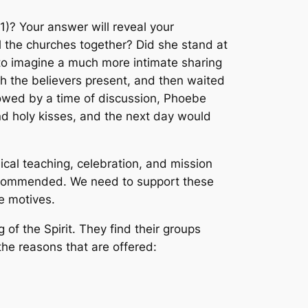
1)? Your answer will reveal your
l the churches together? Did she stand at
y to imagine a much more intimate sharing
th the believers present, and then waited
lowed by a time of discussion, Phoebe
d holy kisses, and the next day would
lical teaching, celebration, and mission
e commended. We need to support these
e motives.
of the Spirit. They find their groups
he reasons that are offered: