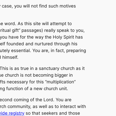
y case, you will not find such motives
he word. As this site will attempt to
itual gift” passages) really speak to you,
ou have for the way the Holy Spirit has
self founded and nurtured through his
tely essential. You are, in fact, preparing
 himself.
is is as true in a sanctuary church as it
se church is not becoming bigger in
s necessary for this “multiplication”
ng function of a new church unit.
e second coming of the Lord. You are
h community, as well as to interact with
ide registry
so that seekers and those