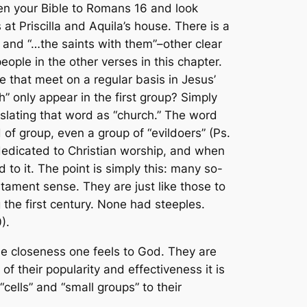
pen your Bible to Romans 16 and look
at Priscilla and Aquila’s house. There is a
” and “…the saints with them”–other clear
ople in the other verses in this chapter.
e that meet on a regular basis in Jesus’
” only appear in the first group? Simply
anslating that word as “church.” The word
of group, even a group of “evildoers” (Ps.
dedicated to Christian worship, and when
to it. The point is simply this: many so-
stament sense. They are just like those to
 the first century. None had steeples.
).
e closeness one feels to God. They are
of their popularity and effectiveness it is
“cells” and “small groups” to their