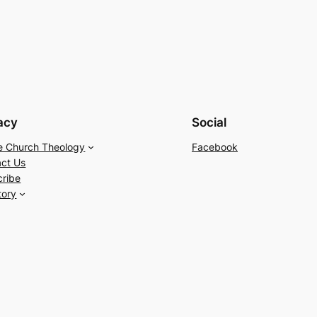
acy
Social
e Church Theology
Facebook
ct Us
cribe
tory