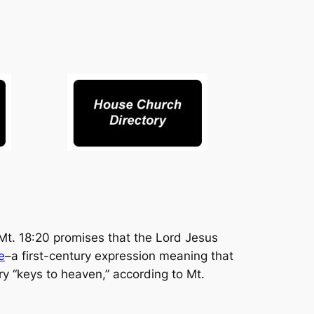
 Mt. 18:20 promises that the Lord Jesus
e
–a first-century expression meaning that
ry “keys to heaven,” according to Mt.