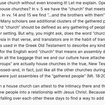
ouse church without even knowing it! Let me explain. O
 house churches? In v. 5 we have the “church” that meets 
0. In vv. 14 and 15 we find “…and the brothers with them
Many scholars see additional clusters of the gathered pe
d “church” should be defined as
any gathering of peopl
 setting. But why, you might ask, does the word “church
esia
in that verse, and translators are in the habit of tr
s used in the Greek Old Testament to describe any kind 
for the English word “church” that means an assembly 
n all the baggage that we and our culture have attached 
l groups” are actually house churches in the true, New Te
ed–and, in fact, just like all the other churches during
were just assembles of the “gathered people” (Mt. 18:20
a house church can attest to the intimacy there and th
new people into a relationship with Jesus Christ. Because 
 falling over each other these days to find a way to add 