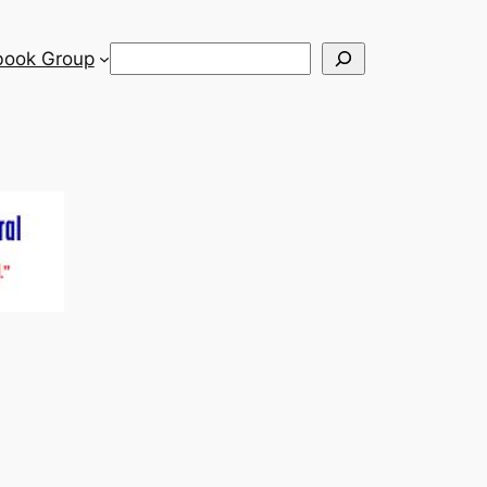
Search
book Group