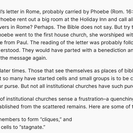
’s letter in Rome, probably carried by Phoebe (Rom. 16:
hoebe rent out a big room at the Holiday Inn and call al
lievers in Rome? Perhaps. The Bible does not say. But tr
 Phoebe went to the first house church, she worshiped wi
e from Paul. The reading of the letter was probably fol
erstood. They would have parted with a benediction an
e the message again.
f later times. Those that see themselves as places of bib
at so many have started cells and small groups is to b
 purse. But not all institutional churches have such pur
f institutional churches sense a frustration–a quenching 
blished from the scattered remains. Here are some of t
members to form “cliques,” and
cells to “stagnate.”