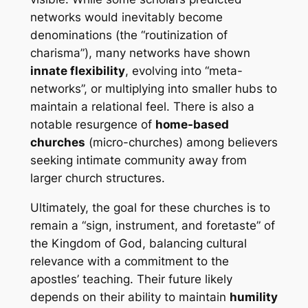
networks would inevitably become
denominations (the “routinization of
charisma”), many networks have shown
innate flexibility
, evolving into “meta-
networks”, or multiplying into smaller hubs to
maintain a relational feel. There is also a
notable resurgence of
home-based
churches
(micro-churches) among believers
seeking intimate community away from
larger church structures.
Ultimately, the goal for these churches is to
remain a “sign, instrument, and foretaste” of
the Kingdom of God, balancing cultural
relevance with a commitment to the
apostles’ teaching. Their future likely
depends on their ability to maintain
humility