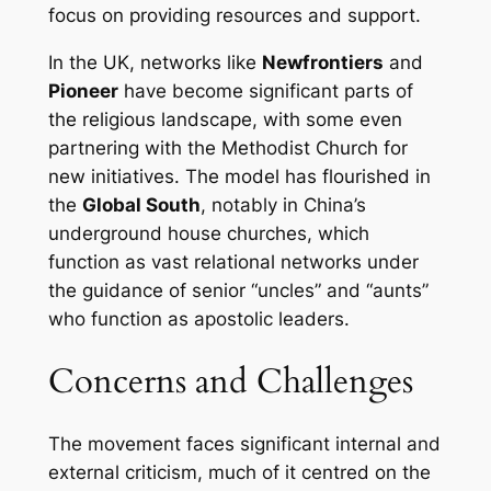
focus on providing resources and support.
In the UK, networks like
Newfrontiers
and
Pioneer
have become significant parts of
the religious landscape, with some even
partnering with the Methodist Church for
new initiatives. The model has flourished in
the
Global South
, notably in China’s
underground house churches, which
function as vast relational networks under
the guidance of senior “uncles” and “aunts”
who function as apostolic leaders.
Concerns and Challenges
The movement faces significant internal and
external criticism, much of it centred on the