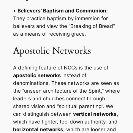
•
Believers’ Baptism and Communion:
They practice baptism by immersion for
believers and view the “Breaking of Bread”
as a means of receiving grace.
Apostolic Networks
A defining feature of NCCs is the use of
apostolic networks
instead of
denominations. These networks are seen as
the “unseen architecture of the Spirit,” where
leaders and churches connect through
shared vision and “spiritual parenting”. We
can distinguish between
vertical networks
,
which have tighter, top-down authority, and
horizontal networks
, which are looser and