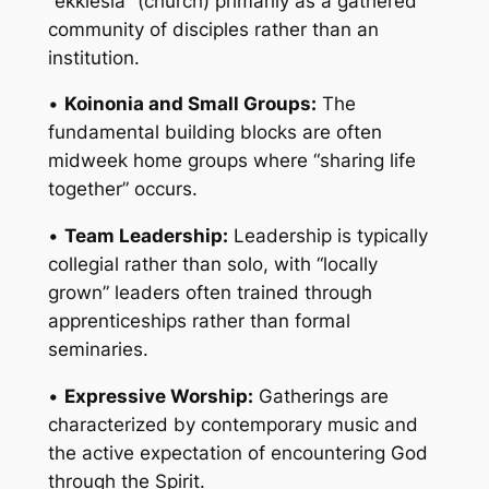
“ekklesia” (church) primarily as a gathered
community of disciples rather than an
institution.
•
Koinonia and Small Groups:
The
fundamental building blocks are often
midweek home groups where “sharing life
together” occurs.
•
Team Leadership:
Leadership is typically
collegial rather than solo, with “locally
grown” leaders often trained through
apprenticeships rather than formal
seminaries.
•
Expressive Worship:
Gatherings are
characterized by contemporary music and
the active expectation of encountering God
through the Spirit.