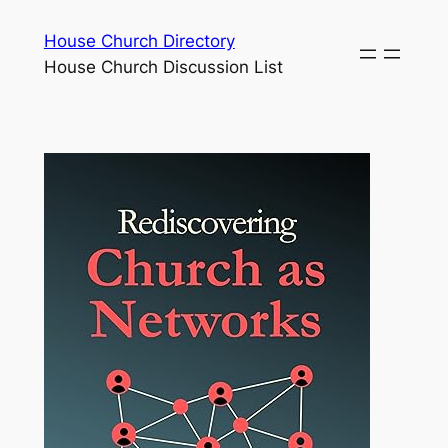
Skip
House Church Directory
to
House Church Discussion List
content