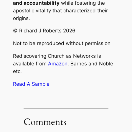
and accountability
while fostering the
apostolic vitality that characterized their
origins.
© Richard J Roberts 2026
Not to be reproduced without permission
Rediscovering Church as Networks
is
available from
Amazon
, Barnes and Noble
etc.
Read A Sample
Comments