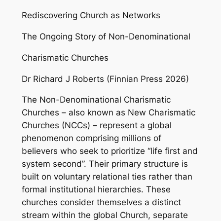
Rediscovering Church as Networks
The Ongoing Story of Non-Denominational
Charismatic Churches
Dr Richard J Roberts (Finnian Press 2026)
The Non-Denominational Charismatic
Churches – also known as New Charismatic
Churches (NCCs) – represent a global
phenomenon comprising millions of
believers who seek to prioritize “life first and
system second”. Their primary structure is
built on voluntary relational ties rather than
formal institutional hierarchies. These
churches consider themselves a distinct
stream within the global Church, separate