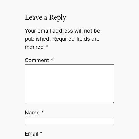
Leave a Reply
Your email address will not be
published.
Required fields are
marked
*
Comment
*
Name
*
Email
*