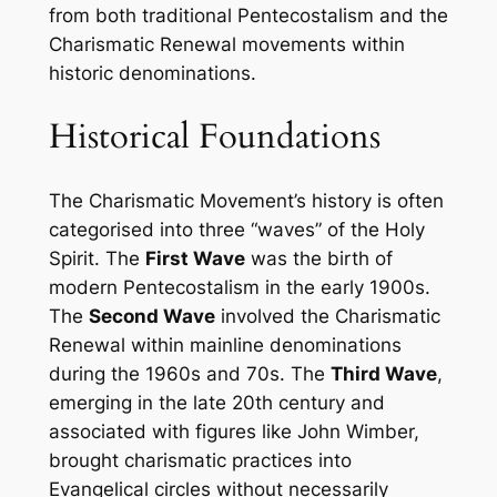
from both traditional Pentecostalism and the
Charismatic Renewal movements within
historic denominations.
Historical Foundations
The Charismatic Movement’s history is often
categorised into three “waves” of the Holy
Spirit. The
First Wave
was the birth of
modern Pentecostalism in the early 1900s.
The
Second Wave
involved the Charismatic
Renewal within mainline denominations
during the 1960s and 70s. The
Third Wave
,
emerging in the late 20th century and
associated with figures like John Wimber,
brought charismatic practices into
Evangelical circles without necessarily