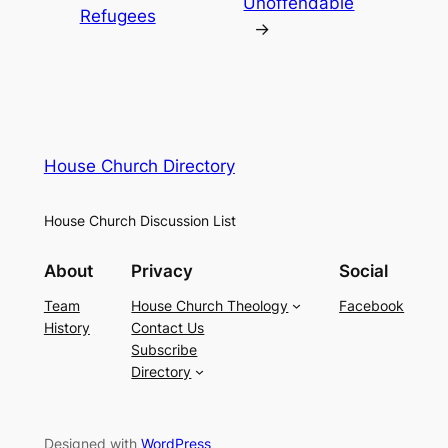
Unoffendable
Refugees
→
House Church Directory
House Church Discussion List
About
Privacy
Social
Team
House Church Theology
Facebook
History
Contact Us
Subscribe
Directory
Designed with
WordPress