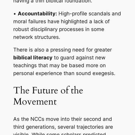
having a thin biblical foundation.
•
Accountability:
High-profile scandals and
moral failures have highlighted a lack of
robust disciplinary processes in some
network structures.
There is also a pressing need for greater
biblical literacy
to guard against new
teachings that may be based more on
personal experience than sound exegesis.
The Future of the
Movement
As the NCCs move into their second and
third generations, several trajectories are
visible. While some scholars predicted