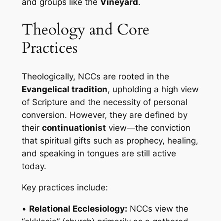
and groups like the
Vineyard
.
Theology and Core
Practices
Theologically, NCCs are rooted in the
Evangelical tradition
, upholding a high view
of Scripture and the necessity of personal
conversion. However, they are defined by
their
continuationist
view—the conviction
that spiritual gifts such as prophecy, healing,
and speaking in tongues are still active
today.
Key practices include:
•
Relational Ecclesiology:
NCCs view the