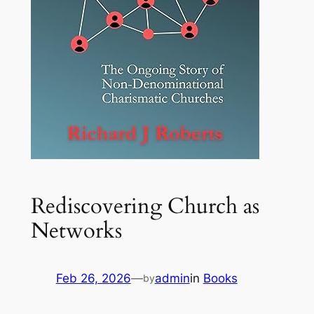
Rediscovering Church as
Networks
Feb 26, 2026
—
admin
in
Books
by