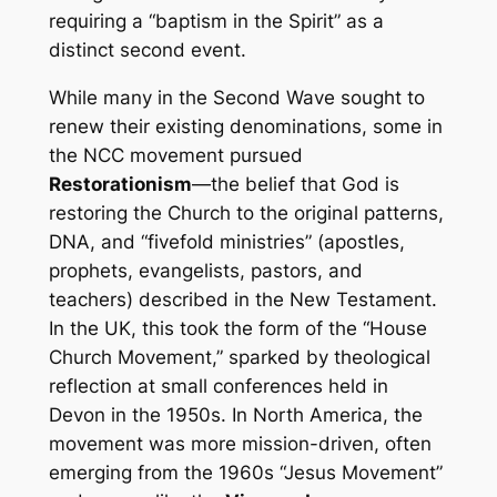
requiring a “baptism in the Spirit” as a
distinct second event.
While many in the Second Wave sought to
renew their existing denominations, some in
the NCC movement pursued
Restorationism
—the belief that God is
restoring the Church to the original patterns,
DNA, and “fivefold ministries” (apostles,
prophets, evangelists, pastors, and
teachers) described in the New Testament.
In the UK, this took the form of the “House
Church Movement,” sparked by theological
reflection at small conferences held in
Devon in the 1950s. In North America, the
movement was more mission-driven, often
emerging from the 1960s “Jesus Movement”