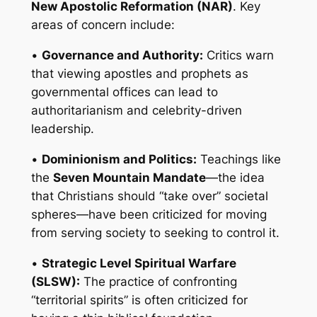
New Apostolic Reformation (NAR)
. Key
areas of concern include:
•
Governance and Authority:
Critics warn
that viewing apostles and prophets as
governmental offices can lead to
authoritarianism and celebrity-driven
leadership.
•
Dominionism and Politics:
Teachings like
the
Seven Mountain Mandate
—the idea
that Christians should “take over” societal
spheres—have been criticized for moving
from serving society to seeking to control it.
•
Strategic Level Spiritual Warfare
(SLSW):
The practice of confronting
“territorial spirits” is often criticized for