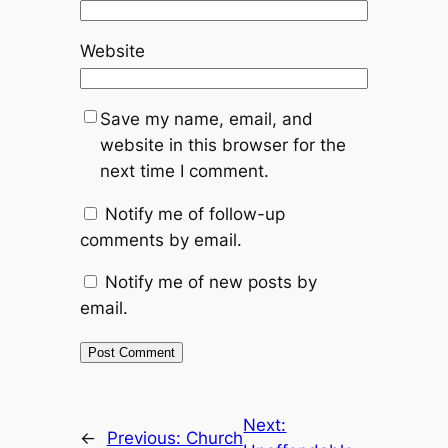
Website
Save my name, email, and
website in this browser for the
next time I comment.
Notify me of follow-up
comments by email.
Notify me of new posts by
email.
Next:
←
Previous:
Church