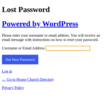
Lost Password
Powered by WordPress
Please enter your username or email address. You will receive an
email message with instructions on how to reset your password.
Username or Email Address
Log in
← Go to House Church Directory
Privacy Policy