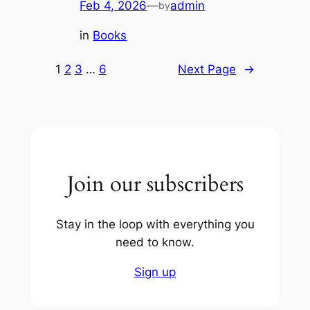
Feb 4, 2026
—
admin
by
in
Books
1
2
3
…
6
Next Page
→
Join our subscribers
Stay in the loop with everything you
need to know.
Sign up