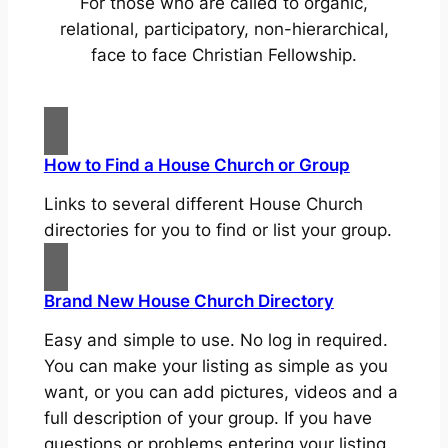
For those who are called to organic,
relational, participatory, non-hierarchical,
face to face Christian Fellowship.
How to Find a House Church or Group
Links to several different House Church
directories for you to find or list your group.
Brand New House Church Directory
Easy and simple to use. No log in required.
You can make your listing as simple as you
want, or you can add pictures, videos and a
full description of your group. If you have
questions or problems entering your listing..