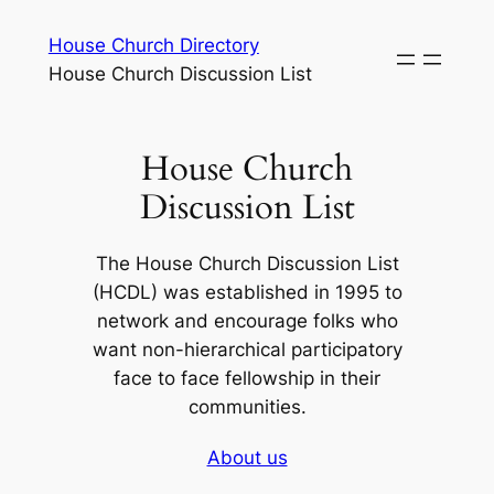
Skip
House Church Directory
to
House Church Discussion List
content
House Church
Discussion List
The House Church Discussion List
(HCDL) was established in 1995 to
network and encourage folks who
want non-hierarchical participatory
face to face fellowship in their
communities.
About us