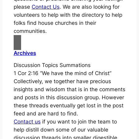
please
Contact Us
. We are also looking for
volunteers to help with the directory to help
folks find house churches in their
communities.
Archives
Discussion Topics Summations
1 Cor 2:16 “We have the mind of Christ”
Collectively, we together have precious
insights and wisdom that is in the comments
and posts in this discussion group. However
these threads eventually get lost in the post
feed and are hard to find.
Contact us
if you want to join the team to
help distill down some of our valuable
discussion threads into smaller digestible