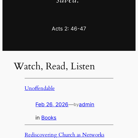
Acts 2: 46-47
Watch, Read, Listen
Unoffendable
Feb 26, 2026
—
admin
by
in
Books
Rediscovering Church as Networks