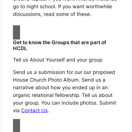
go to night school. If you want worthwhile
discussions, read some of these.
Get to know the Groups that are part of
HCDL
Tell us About Yourself and your group
Send us a submission for our our proposed
House Church Photo Album. Send us a
narrative about how you ended up in an
organic relational fellowship. Tell us about
your group. You can include photos. Submit
via
Contact Us
.