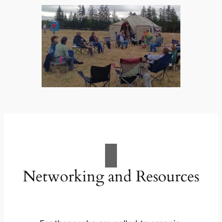
Networking and Resources