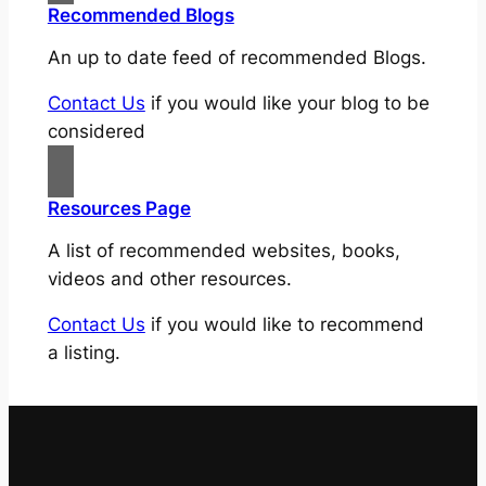
Recommended Blogs
An up to date feed of recommended Blogs.
Contact Us
if you would like your blog to be
considered
Resources Page
A list of recommended websites, books,
videos and other resources.
Contact Us
if you would like to recommend
a listing.