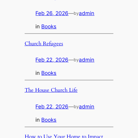
Feb 26, 2026
—
admin
by
in
Books
Church Refugees
Feb 22, 2026
—
admin
by
in
Books
The House Church Life
Feb 22, 2026
—
admin
by
in
Books
How to Use Your Home to Impact