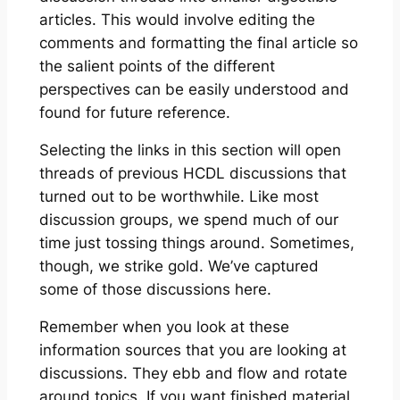
articles. This would involve editing the
comments and formatting the final article so
the salient points of the different
perspectives can be easily understood and
found for future reference.
Selecting the links in this section will open
threads of previous HCDL discussions that
turned out to be worthwhile. Like most
discussion groups, we spend much of our
time just tossing things around. Sometimes,
though, we strike gold. We’ve captured
some of those discussions here.
Remember when you look at these
information sources that you are looking at
discussions. They ebb and flow and rotate
around topics. If you want finished material,