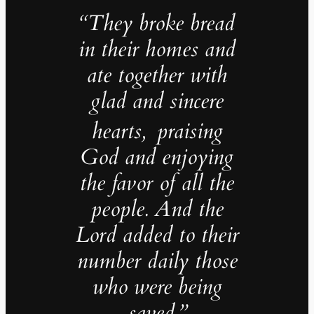
“They broke bread
in their homes and
ate together with
glad and sincere
hearts,
praising
God and enjoying
the favor of all the
people. And the
Lord added to their
number daily those
who were being
saved.”