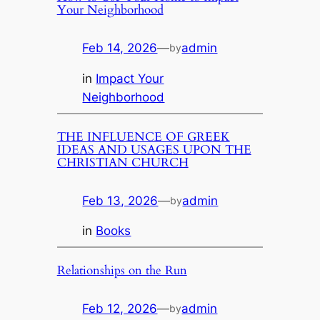
Your Neighborhood
Feb 14, 2026
—
admin
by
in
Impact Your
Neighborhood
THE INFLUENCE OF GREEK
IDEAS AND USAGES UPON THE
CHRISTIAN CHURCH
Feb 13, 2026
—
admin
by
in
Books
Relationships on the Run
Feb 12, 2026
—
admin
by