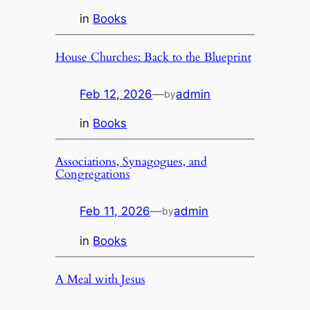
in
Books
House Churches: Back to the Blueprint
Feb 12, 2026
—
admin
by
in
Books
Associations, Synagogues, and
Congregations
Feb 11, 2026
—
admin
by
in
Books
A Meal with Jesus