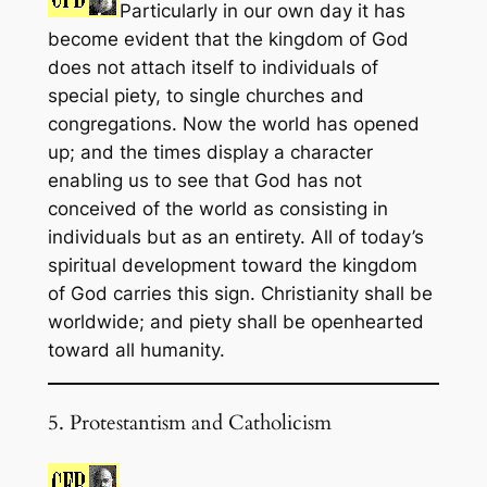
Particularly in our own day it has
become evident that the kingdom of God
does not attach itself to individuals of
special piety, to single churches and
congregations. Now the world has opened
up; and the times display a character
enabling us to see that God has not
conceived of the world as consisting in
individuals but as an entirety. All of today’s
spiritual development toward the kingdom
of God carries this sign. Christianity shall be
worldwide; and piety shall be openhearted
toward all humanity.
5. Protestantism and Catholicism