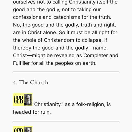
ourselves not to calling Christianity itself the
good and the godly, not to taking our
confessions and catechisms for the truth.
No, the good and the godly, truth and right,
are in Christ alone. So it must be all right for
the whole of Christendom to collapse, if
thereby the good and the godly—name,
Christ—might be revealed as Completer and
Fulfiller for all the peoples on earth.
4. The Church
“Christianity,” as a folk-religion, is
headed for ruin.