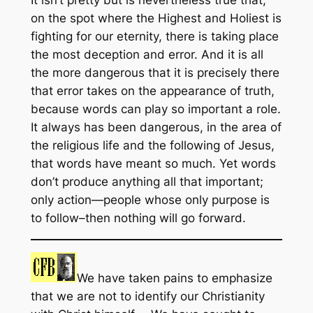
It isn’t pretty but is nevertheless true that,
on the spot where the Highest and Holiest is
fighting for our eternity, there is taking place
the most deception and error. And it is all
the more dangerous that it is precisely there
that error takes on the appearance of truth,
because words can play so important a role.
It always has been dangerous, in the area of
the religious life and the following of Jesus,
that words have meant so much. Yet words
don’t produce anything all that important;
only action—people whose only purpose is
to follow–then nothing will go forward.
We have taken pains to emphasize
that we are not to identify our Christianity