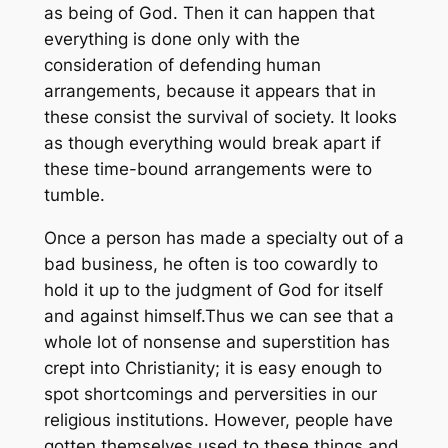
as being of God. Then it can happen that
everything is done only with the
consideration of defending human
arrangements, because it appears that in
these consist the survival of society. It looks
as though everything would break apart if
these time-bound arrangements were to
tumble.
Once a person has made a specialty out of a
bad business, he often is too cowardly to
hold it up to the judgment of God for itself
and against himself.Thus we can see that a
whole lot of nonsense and superstition has
crept into Christianity; it is easy enough to
spot shortcomings and perversities in our
religious institutions. However, people have
gotten themselves used to these things and