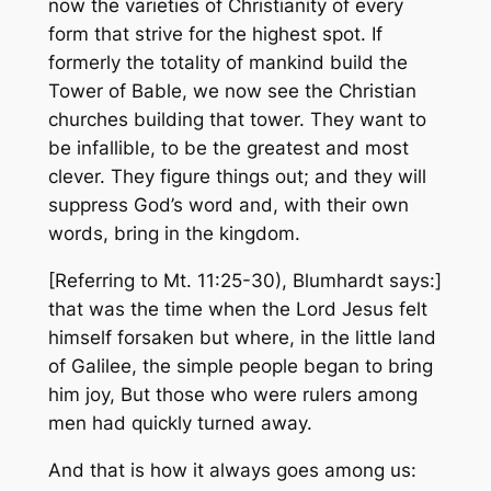
now the varieties of Christianity of every
form that strive for the highest spot. If
formerly the totality of mankind build the
Tower of Bable, we now see the Christian
churches building that tower. They want to
be infallible, to be the greatest and most
clever. They figure things out; and they will
suppress God’s word and, with their own
words, bring in the kingdom.
[Referring to Mt. 11:25-30), Blumhardt says:]
that was the time when the Lord Jesus felt
himself forsaken but where, in the little land
of Galilee, the simple people began to bring
him joy, But those who were rulers among
men had quickly turned away.
And that is how it always goes among us: