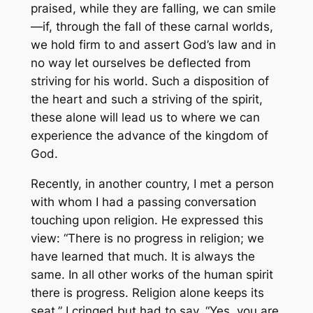
praised, while they are falling, we can smile
—if, through the fall of these carnal worlds,
we hold firm to and assert God’s law and in
no way let ourselves be deflected from
striving for his world. Such a disposition of
the heart and such a striving of the spirit,
these alone will lead us to where we can
experience the advance of the kingdom of
God.
Recently, in another country, I met a person
with whom I had a passing conversation
touching upon religion. He expressed this
view: “There is no progress in religion; we
have learned that much. It is always the
same. In all other works of the human spirit
there is progress. Religion alone keeps its
seat.” I cringed but had to say, “Yes, you are