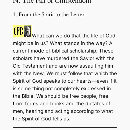
N. The Fall of Christendom
1. From the Spirit to the Letter
What can we do that the life of God
might be in us? What stands in the way? A
current mode of biblical scholarship. These
scholars have murdered the Savior with the
Old Testament and are now assaulting him
with the New. We must follow that which the
Spirit of God speaks to our hearts—even if it
is some thing not completely expressed in
the Bible. We should be free people, free
from forms and books and the dictates of
men, hearing and acting according to what
the Spirit of God tells us.