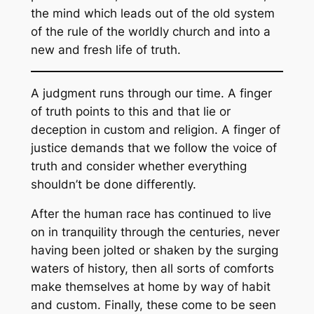
the mind which leads out of the old system
of the rule of the worldly church and into a
new and fresh life of truth.
A judgment runs through our time. A finger
of truth points to this and that lie or
deception in custom and religion. A finger of
justice demands that we follow the voice of
truth and consider whether everything
shouldn’t be done differently.
After the human race has continued to live
on in tranquility through the centuries, never
having been jolted or shaken by the surging
waters of history, then all sorts of comforts
make themselves at home by way of habit
and custom. Finally, these come to be seen