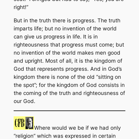
right!”
But in the truth there is progress. The truth
imparts life; but no invention of the world
can give us progress in life. It is in
righteousness that progress must come; but
no invention of the world makes men good
and upright. Most of all, it is the kingdom of
God that represents progress. And in God’s
kingdom there is none of the old “sitting on
the spot”; for the kingdom of God consists in
the coming of the truth and righteousness of
our God.
Where would we be if we had only
“religion” which was expressed in certain