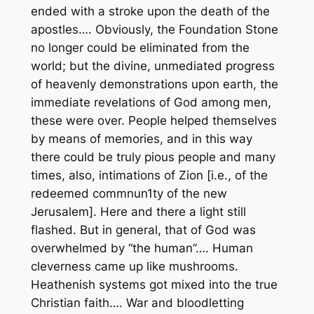
ended with a stroke upon the death of the
apostles…. Obviously, the Foundation Stone
no longer could be eliminated from the
world; but the divine, unmediated progress
of heavenly demonstrations upon earth, the
immediate revelations of God among men,
these were over. People helped themselves
by means of
memories
, and in this way
there could be truly pious people and many
times, also, intimations of Zion [i.e., of the
redeemed commnun1ty of the new
Jerusalem]. Here and there a light still
flashed. But in general, that of God was
overwhelmed by “the human”…. Human
cleverness came up like mushrooms.
Heathenish systems got mixed into the true
Christian faith…. War and bloodletting