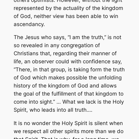
represented by the actuality of the kingdom
of God, neither view has been able to win
ascendancy.
The Jesus who says, “I am the truth,” is not
so revealed in any congregation of
Christians that, regarding their manner of
life, an observer could with confidence say,
“There, in that group, is taking form the truth
of God which makes possible the unfolding
history of the kingdom of God and allows
the goal of the fulfillment of that kingdom to
come into sight.” … What we lack is the Holy
Spirit, who leads into all truth….
It is no wonder the Holy Spirit is silent when
we respect all other spirits more than we do