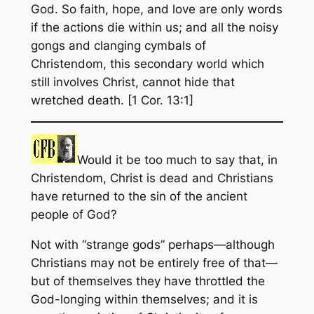
God. So faith, hope, and love are only words
if the actions die within us; and all the noisy
gongs and clanging cymbals of
Christendom, this secondary world which
still involves Christ, cannot hide that
wretched death. [1 Cor. 13:1]
Would it be too much to say that, in
Christendom, Christ is dead and Christians
have returned to the sin of the ancient
people of God?
Not with “strange gods” perhaps—although
Christians may not be entirely free of that—
but of themselves they have throttled the
God-longing within themselves; and it is