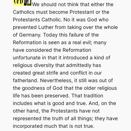
We should not think that either the
Catholics must become Protestant or the
Protestants Catholic. No it was God who
prevented Luther from taking over the whole
of Germany. Today this failure of the
Reformation is seen as a real evil; many
have considered the Reformation
unfortunate in that it introduced a kind of
religious diversity that admittedly has
created great strife and conflict in our
fatherland. Nevertheless, it still was out of
the goodness of God that the older religious
life has been preserved. That tradition
includes what is good and true. And, on the
other hand, the Protestants have not
represented the truth of all things; they have
incorporated much that is not true.