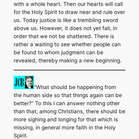
with a whole heart. Then our hearts will call
for the Holy Spirit to draw near and rule over
us. Today justice is like a trembling sword
above us. However, it does not yet fall, in
order that we not be shattered. There is
rather a waiting to see whether people can
be found to whom judgment can be
revealed, thereby making a new beginning.
“What should be happening from
the human side so that things again can be
better?” To this I can answer nothing other
than that, among Christians, there should be
more sighing and longing for that which is
missing, in general more faith in the Holy
Spirit.