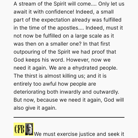
A stream of the Spirit will come…. Only let us
await it with confidence! Indeed, a small
part of the expectation already was fulfilled
in the time of the apostles…. Indeed, must it
not now be fulfilled on a large scale as it
was then on a smaller one? In that first
outpouring of the Spirit we had proof that
God keeps his word. However, now we
need it again. We are a ehydrated people.
The thirst is almost killing us; and it is
entirely too awful how people are
deteriorating both inwardly and outwardly.
But now, because we need it again, God will
also give it again.
We must exercise justice and seek it