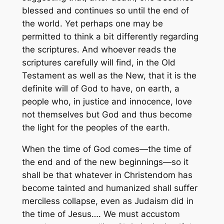
blessed and continues so until the end of
the world. Yet perhaps one may be
permitted to think a bit differently regarding
the scriptures. And whoever reads the
scriptures carefully will find, in the Old
Testament as well as the New, that it is the
definite will of God to have, on earth, a
people who, in justice and innocence, love
not themselves but God and thus become
the light for the peoples of the earth.
When the time of God comes—the time of
the end and of the new beginnings—so it
shall be that whatever in Christendom has
become tainted and humanized shall suffer
merciless collapse, even as Judaism did in
the time of Jesus…. We must accustom