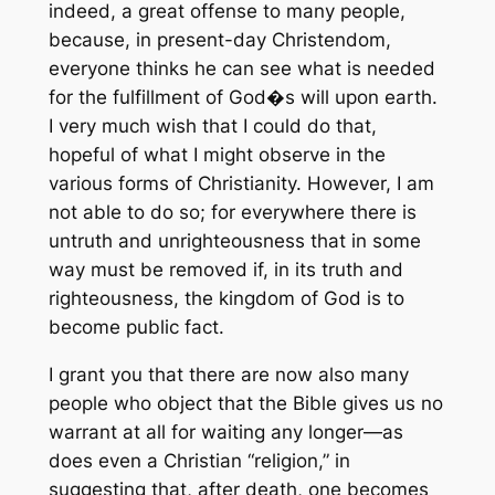
indeed, a great offense to many people,
because, in present-day Christendom,
everyone thinks he can see what is needed
for the fulfillment of God�s will upon earth.
I very much wish that I could do that,
hopeful of what I might observe in the
various forms of Christianity. However, I am
not able to do so; for everywhere there is
untruth and unrighteousness that in some
way must be removed if, in its truth and
righteousness, the kingdom of God is to
become public fact.
I grant you that there are now also many
people who object that the Bible gives us no
warrant at all for waiting any longer—as
does even a Christian “religion,” in
suggesting that, after death, one becomes