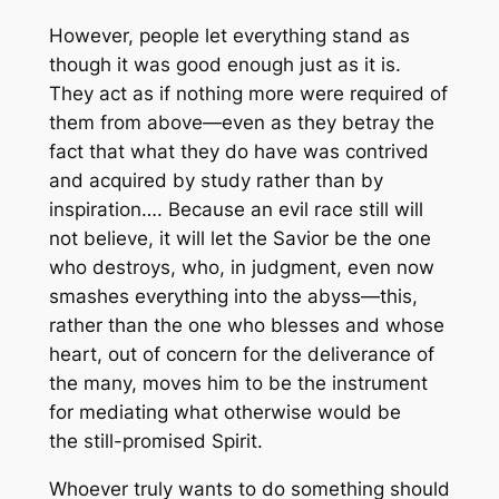
However, people let everything stand as
though it was good enough just as it is.
They act as if nothing more were required of
them from above—even as they betray the
fact that what they do have was contrived
and acquired by study rather than by
inspiration…. Because an evil race still will
not believe, it will let the Savior be the one
who destroys, who, in judgment, even now
smashes everything into the abyss—this,
rather than the one who blesses and whose
heart, out of concern for the deliverance of
the many, moves him to be the instrument
for mediating what otherwise would be
the
still-promised
Spirit.
Whoever truly wants to do something should