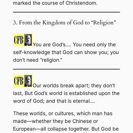
marked the course of Christendom.
3. From the Kingdom of God to “Religion”
You are God’s…. You need only the
self-knowledge that God can show you; you
don’t need “religion.”
Our worlds break apart; they don’t
last, But God’s world is established upon the
word of God; and that is eternal….
These worlds, or cultures, which man has
made—whether they be Chinese or
European—all collapse together. But God be