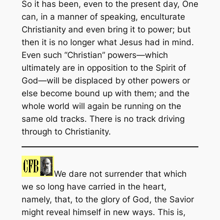
So it has been, even to the present day, One
can, in a manner of speaking, enculturate
Christianity and even bring it to power; but
then it is no longer what Jesus had in mind.
Even such “Christian” powers—which
ultimately are in opposition to the Spirit of
God—will be displaced by other powers or
else become bound up with them; and the
whole world will again be running on the
same old tracks. There is no track driving
through to Christianity.
We dare not surrender that which
we so long have carried in the heart,
namely, that, to the glory of God, the Savior
might reveal himself in new ways. This is,