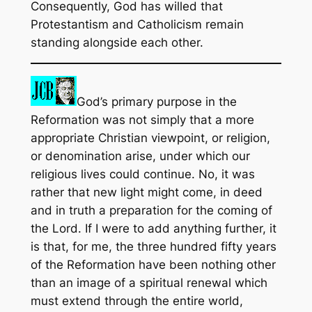
Consequently, God has willed that
Protestantism and Catholicism remain
standing alongside each other.
God’s primary purpose in the
Reformation was not simply that a more
appropriate Christian viewpoint, or religion,
or denomination arise, under which our
religious lives could continue. No, it was
rather that new light might come, in deed
and in truth a preparation for the coming of
the Lord. If I were to add anything further, it
is that, for me, the three hundred fifty years
of the Reformation have been nothing other
than an image of a spiritual renewal which
must extend through the entire world,