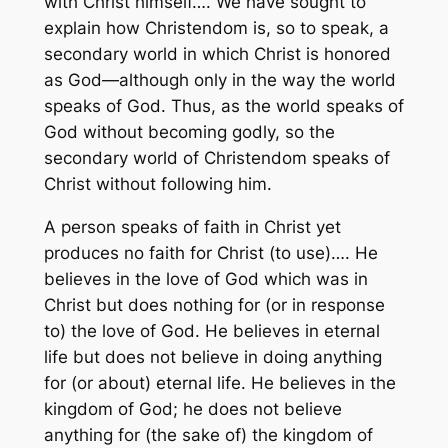
with Christ himself…. We have sought to
explain how Christendom is, so to speak, a
secondary world in which Christ is honored
as God—although only in the way the world
speaks of God. Thus, as the world speaks of
God without becoming godly, so the
secondary world of Christendom speaks of
Christ without following him.
A person speaks of faith in Christ yet
produces no faith for Christ (to use)…. He
believes in the love of God which was in
Christ but does nothing for (or in response
to) the love of God. He believes in eternal
life but does not believe in doing anything
for (or about) eternal life. He believes in the
kingdom of God; he does not believe
anything for (the sake of) the kingdom of