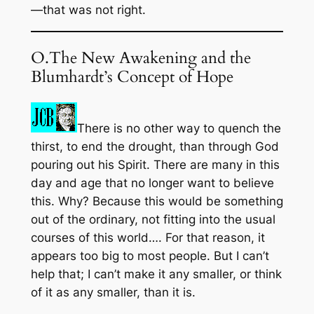
—that was not right.
O.The New Awakening and the
Blumhardt’s Concept of Hope
There is no other way to quench the
thirst, to end the drought, than through God
pouring out his Spirit. There are many in this
day and age that no longer want to believe
this. Why? Because this would be something
out of the ordinary, not fitting into the usual
courses of this world…. For that reason, it
appears too big to most people. But I can’t
help that; I can’t make it any smaller, or think
of it as any smaller, than it is.