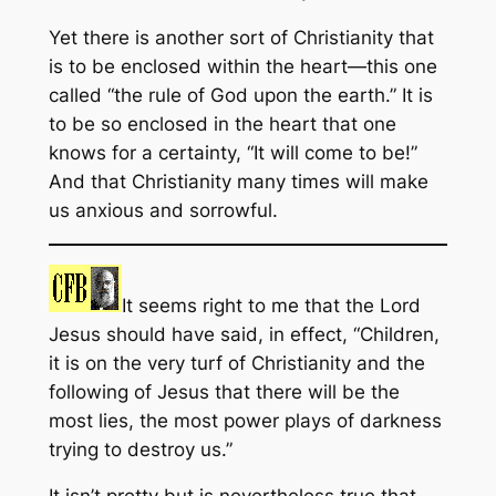
Yet there is another sort of Christianity that
is to be enclosed within the heart—this one
called “the rule of God upon the earth.” It is
to be so enclosed in the heart that one
knows for a certainty, “It will come to be!”
And that Christianity many times will make
us anxious and sorrowful.
It seems right to me that the Lord
Jesus should have said, in effect, “Children,
it is on the very turf of Christianity and the
following of Jesus that there will be the
most lies, the most power plays of darkness
trying to destroy us.”