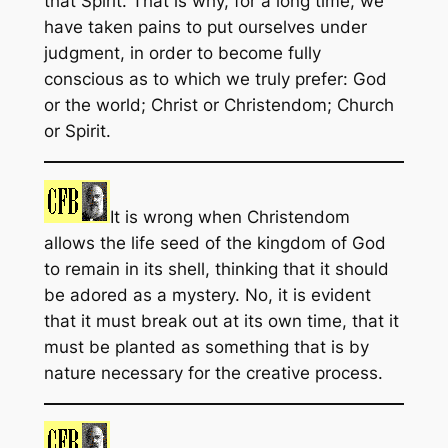
that Spirit. That is why, for a long time, we
have taken pains to put ourselves under
judgment, in order to become fully
conscious as to which we truly prefer: God
or the world; Christ or Christendom; Church
or Spirit.
It is wrong when Christendom
allows the life seed of the kingdom of God
to remain in its shell, thinking that it should
be adored as a mystery. No, it is evident
that it must break out at its own time, that it
must be planted as something that is by
nature necessary for the creative process.