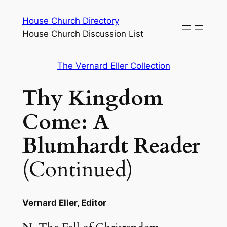
Skip
House Church Directory
to
House Church Discussion List
content
The Vernard Eller Collection
Thy Kingdom
Come: A
Blumhardt Reader
(Continued)
Vernard Eller, Editor