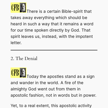
There is a certain Bible-spirit that
takes away everything which should be
heard in such a way that it remains a word
for our time spoken directly by God. That
spirit leaves us, instead, with the impotent
letter.
2. The Denial
Today the apostles stand as a sign
and wander in the world. A fire of the
almighty God went out from them in
apostolic fashion, not in words but in power.
Yet, to a real extent, this apostolic activity