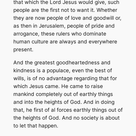
that which the Lord Jesus would give, such
people are the first not to want it. Whether
they are now people of love and goodwill or,
as then in Jerusalem, people of pride and
arrogance, these rulers who dominate
human culture are always and everywhere
present.
And the greatest goodheartedness and
kindness is a populace, even the best of
wills, is of no advantage regarding that for
which Jesus came. He came to raise
mankind completely out of earthly things
and into the heights of God. And in doing
that, he first of al forces earthly things out of
the heights of God. And no society is about
to let that happen.