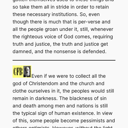
so take them all in stride in order to retain
these necessary institutions. So, even
though there is much that is per-verse and
all the people groan under it, still, whenever
the righteous voice of God comes, requiring
truth and justice, the truth and justice get
damned, and the nonsense is defended.
Even if we were to collect all the
god of Christendom and the church and
clothe ourselves in it, the peoples would still
remain in darkness. The blackness of sin
and death among men and nations is still
the typical sign of human existence. In view
of this, some people become pessimists and
others optimists. However, without the light