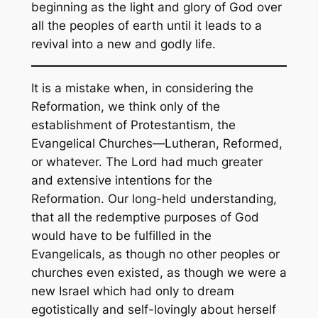
beginning as the light and glory of God over
all the peoples of earth until it leads to a
revival into a new and godly life.
It is a mistake when, in considering the
Reformation, we think only of the
establishment of Protestantism, the
Evangelical Churches—Lutheran, Reformed,
or whatever. The Lord had much greater
and extensive intentions for the
Reformation. Our long-held understanding,
that all the redemptive purposes of God
would have to be fulfilled in the
Evangelicals, as though no other peoples or
churches even existed, as though we were a
new Israel which had only to dream
egotistically and self-lovingly about herself