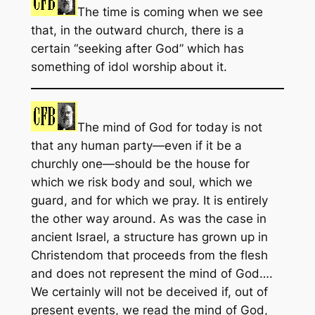
The time is coming when we see
that, in the outward church, there is a
certain “seeking after God” which has
something of idol worship about it.
The mind of God for today is not
that any human party—even if it be a
churchly one—should be the house for
which we risk body and soul, which we
guard, and for which we pray. It is entirely
the other way around. As was the case in
ancient Israel, a structure has grown up in
Christendom that proceeds from the flesh
and does not represent the mind of God….
We certainly will not be deceived if, out of
present events, we read the mind of God,