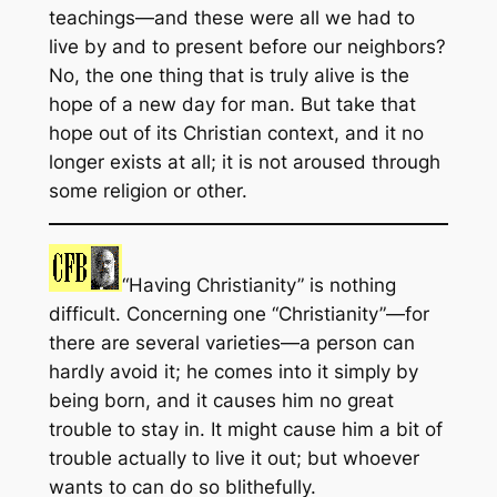
teachings—and these were all we had to
live by and to present before our neighbors?
No, the one thing that is truly alive is the
hope of a new day for man. But take that
hope out of its Christian context, and it no
longer exists at all; it is not aroused through
some religion or other.
“Having Christianity” is nothing
difficult. Concerning one “Christianity”—for
there are several varieties—a person can
hardly avoid it; he comes into it simply by
being born, and it causes him no great
trouble to stay in. It might cause him a bit of
trouble actually to live it out; but whoever
wants to can do so blithefully.