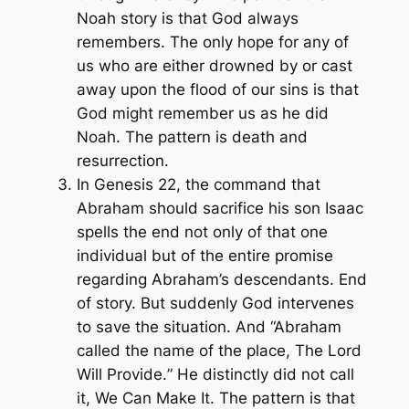
Noah story is that God always
remembers. The only hope for any of
us who are either drowned by or cast
away upon the flood of our sins is that
God might remember us as he did
Noah. The pattern is death and
resurrection.
In Genesis 22, the command that
Abraham should sacrifice his son Isaac
spells the end not only of that one
individual but of the entire promise
regarding Abraham’s descendants. End
of story. But suddenly God intervenes
to save the situation. And “Abraham
called the name of the place,
The Lord
Will Provide.
” He distinctly did not call
it,
We Can Make It.
The pattern is that