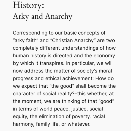
History:
Arky and Anarchy
Corresponding to our basic concepts of
“arky faith” and “Christian Anarchy” are two
completely different understandings of how
human history is directed and the economy
by which it transpires. In particular, we will
now address the matter of society’s moral
progress and ethical achievement: How do
we expect that “the good” shall become the
character of social reality?–this whether, at
the moment, we are thinking of that “good”
in terms of world peace, justice, social
equity, the elimination of poverty, racial
harmony, family life, or whatever.