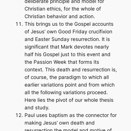
deliberate principle and model for
Christian ethics, for the whole of
Christian behavior and action.
This brings us to the Gospel accounts
of Jesus’ own Good Friday crucifixion
and Easter Sunday resurrection. It is
significant that Mark devotes nearly
half his Gospel just to this event and
the Passion Week that forms its
context. This death and resurrection is,
of course, the paradigm to which all
earlier variations point and from which
all the following variations proceed.
Here lies the pivot of our whole thesis
and study.
Paul uses
baptism
as the connector for
making Jesus’ own death and
resurrection the model and motive of