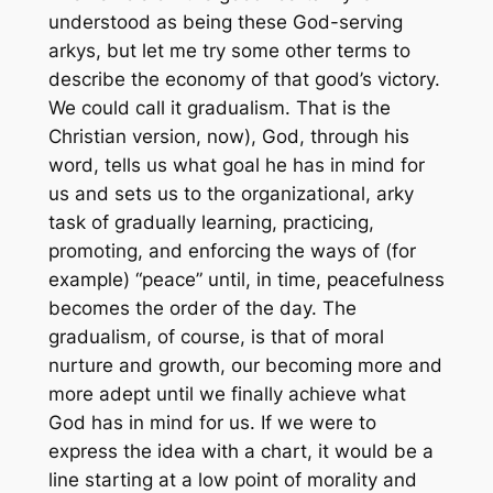
understood as being these God-serving
arkys, but let me try some other terms to
describe the
economy
of that good’s victory.
We could call it
gradualism.
That is the
Christian version, now), God, through his
word, tells us what goal he has in mind for
us and sets us to the organizational, arky
task of
gradually
learning, practicing,
promoting, and enforcing the ways of (for
example) “peace” until, in time, peacefulness
becomes the order of the day. The
gradualism, of course, is that of moral
nurture and growth, our becoming more and
more adept until we finally achieve what
God has in mind for us. If we were to
express the idea with a chart, it would be a
line starting at a low point of morality and