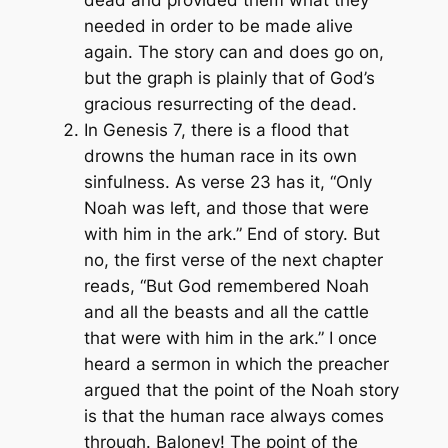
dead and provided them what they
needed in order to be made alive
again. The story can and does go on,
but the graph is plainly that of God’s
gracious resurrecting of the dead.
In Genesis 7, there is a flood that
drowns the human race in its own
sinfulness. As verse 23 has it, “Only
Noah was left, and those that were
with him in the ark.” End of story. But
no, the first verse of the next chapter
reads, “But God remembered Noah
and all the beasts and all the cattle
that were with him in the ark.” I once
heard a sermon in which the preacher
argued that the point of the Noah story
is that the human race always comes
through. Baloney! The point of the