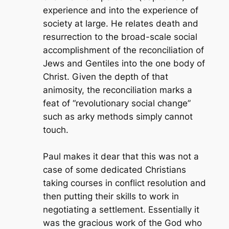
experience and into the experience of
society at large. He relates death and
resurrection to the broad-scale social
accomplishment of the reconciliation of
Jews and Gentiles into the one body of
Christ. Given the depth of that
animosity, the reconciliation marks a
feat of “revolutionary social change”
such as arky methods simply cannot
touch.
Paul makes it dear that this was not a
case of some dedicated Christians
taking courses in conflict resolution and
then putting their skills to work in
negotiating a settlement. Essentially it
was the gracious work of the God who