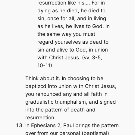
resurrection like his…. For in
dying as he died, he died to
sin, once for all, and in living
as he lives, he lives to God. In
the same way you must
regard yourselves as dead to
sin and alive to God, in union
with Christ Jesus. (vv. 3-5,
10-11)
Think about it. In choosing to be
baptizcd into union with Christ Jesus,
you renounced any and all faith in
gradualistic triumphalism, and signed
into the pattern of death and
resurrection.
In Ephesians 2, Paul brings the pattern
over from our personal (baptismal)