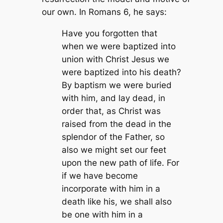
our own. In Romans 6, he says:
Have you forgotten that
when we were baptized into
union with Christ Jesus we
were baptized into his death?
By baptism we were buried
with him, and lay dead, in
order that, as Christ was
raised from the dead in the
splendor of the Father, so
also we might set our feet
upon the new path of life. For
if we have become
incorporate with him in a
death like his, we shall also
be one with him in a