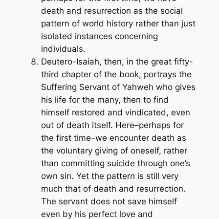
death and resurrection as the social
pattern of world history rather than just
isolated instances concerning
individuals.
Deutero-Isaiah, then, in the great fifty-
third chapter of the book, portrays the
Suffering Servant of Yahweh who gives
his life for the many, then to find
himself restored and vindicated, even
out of death itself. Here–perhaps for
the first time–we encounter death as
the voluntary giving of oneself, rather
than committing suicide through one’s
own sin. Yet the pattern is still very
much that of death and resurrection.
The servant does not save himself
even by his perfect love and