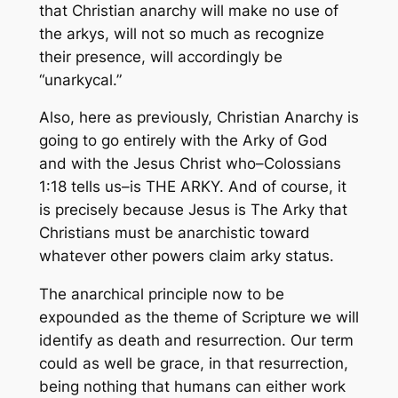
that Christian
anarchy
will make no use of
the arkys, will not so much as recognize
their presence, will accordingly be
“unarkycal.”
Also, here as previously, Christian Anarchy is
going to go entirely with the Arky of God
and with the Jesus Christ who–Colossians
1:18 tells us–is THE ARKY. And of course, it
is precisely
because
Jesus is The Arky that
Christians must be anarchistic toward
whatever other powers claim arky status.
The anarchical principle now to be
expounded as the theme of Scripture we will
identify as
death and resurrection.
Our term
could as well be
grace,
in that resurrection,
being nothing that humans can either work