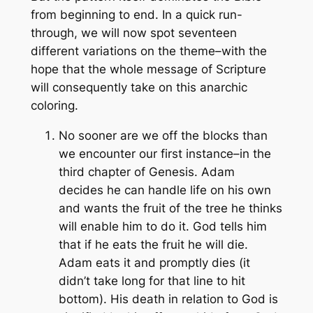
from beginning to end. In a quick run-
through, we will now spot seventeen
different variations on the theme–with the
hope that the whole message of Scripture
will consequently take on this anarchic
coloring.
No sooner are we off the blocks than
we encounter our first instance–in the
third chapter of Genesis. Adam
decides he can handle life on his own
and wants the fruit of the tree he thinks
will enable him to do it. God tells him
that if he eats the fruit he will die.
Adam eats it and promptly dies (it
didn’t take long for that line to hit
bottom). His death in relation to God is