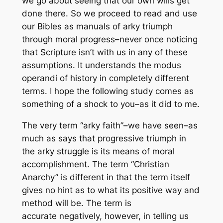
we go about seeing that our own wills get
done there. So we proceed to read and use
our Bibles as manuals of arky triumph
through moral progress–never once noticing
that Scripture isn’t with us in any of these
assumptions. It understands the
modus
operandi
of history in completely different
terms. I hope the following study comes as
something of a shock to you–as it did to me.
The very term “arky faith”–we have seen–as
much as
says
that progressive triumph in
the arky struggle is its means of moral
accomplishment. The term “Christian
Anarchy” is different in that the term itself
gives no hint as to what its positive way and
method will be. The term is
accurate
negatively,
however, in telling us