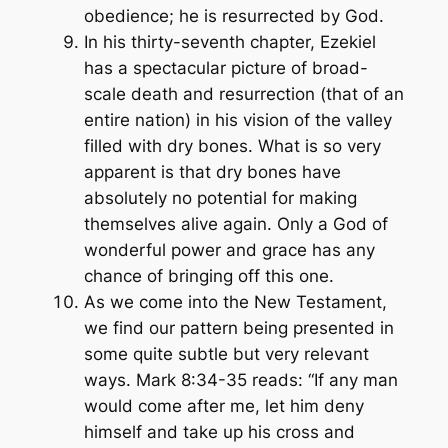
obedience; he is resurrected by God.
In his thirty-seventh chapter, Ezekiel
has a spectacular picture of broad-
scale death and resurrection (that of an
entire nation) in his vision of the valley
filled with dry bones. What is so very
apparent is that dry bones have
absolutely no potential for making
themselves alive again. Only a God of
wonderful power and grace has any
chance of bringing off this one.
As we come into the New Testament,
we find our pattern being presented in
some quite subtle but very relevant
ways. Mark 8:34-35 reads: “If any man
would come after me, let him deny
himself and take up his cross and