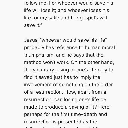
follow me. For whoever would save his
life will lose it; and whoever loses his
life for my sake and the gospel’s will
save it.”
Jesus’ “whoever would save his life”
probably has reference to human moral
triumphalism–and he says that the
method won’t work. On the other hand,
the voluntary losing of one’s life only to
find it saved just has to imply the
involvement of something on the order
of a resurrection. How, apart from a
resurrection, can losing one’s life be
made to produce a saving of it? Here–
perhaps for the first time–death and
resurrection is presented as the