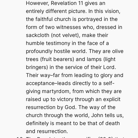
However, Revelation 11 gives an
entirely different picture. In this vision,
the faithful church is portrayed in the
form of two witnesses who, dressed in
sackcloth (not velvet), make their
humble testimony in the face of a
profoundly hostile world. They are olive
trees (fruit bearers) and lamps (light
bringers) in the service of their Lord.
Their way–far from leading to glory and
acceptance–leads directly to a self-
giving martyrdom, from which they are
raised up to victory through an explicit
resurrection by God. The way of the
church through the world, John tells us,
definitely is meant to be that of death
and resurrection.