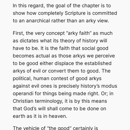
In this regard, the goal of the chapter is to
show how completely Scripture is committed
to an anarchical rather than an arky view.
First, the very concept “arky faith” as much
as dictates what its theory of history will
have to be. It is the faith that social good
becomes actual as those arkys we perceive
to be good either displace the established
arkys of evil or convert them to good. The
political, human contest of good arkys
against evil ones is precisely history’s
modus
operandi
for things being made right. Or; in
Christian terminology, it is by this means
that God’s will shall come to be done on
earth as it is in heaven.
The
vehicle
of “the good” certainly is