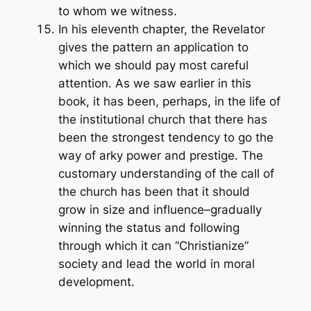
to whom we witness.
In his eleventh chapter, the Revelator
gives the pattern an application to
which we should pay most careful
attention. As we saw earlier in this
book, it has been, perhaps, in the life of
the institutional church that there has
been the strongest tendency to go the
way of arky power and prestige. The
customary understanding of the call of
the church has been that it should
grow in size and influence–gradually
winning the status and following
through which it can “Christianize”
society and lead the world in moral
development.