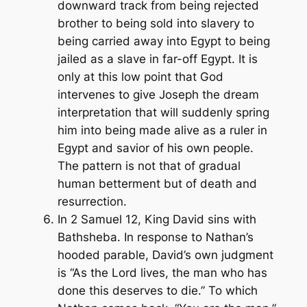
downward track from being rejected
brother to being sold into slavery to
being carried away into Egypt to being
jailed as a slave in far-off Egypt. It is
only at this low point that God
intervenes to give Joseph the dream
interpretation that will suddenly spring
him into being made alive as a ruler in
Egypt and savior of his own people.
The pattern is not that of gradual
human betterment but of death and
resurrection.
In 2 Samuel 12, King David sins with
Bathsheba. In response to Nathan’s
hooded parable, David’s own judgment
is “As the Lord lives, the man who has
done this deserves to die.” To which