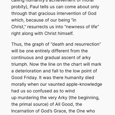
probity), Paul tells us can come about only
through that gracious intervention of God
which, because of our being “in
Christ,”
resurrects
us into “newness of life”
right along with Christ himself.
Thus, the graph of “death and resurrection”
will be one entirely different from the
continuous and gradual ascent of arky
triumph. Now the line on the chart will mark
a deterioration and fall to the low point of
Good Friday. It was there humanity died
morally when our vaunted apple-knowledge
had us so confused as to wind
up
murdering
the very Arky (the beginning,
the primal source) of All Good, the
Incarnation of God’s Grace, the One who