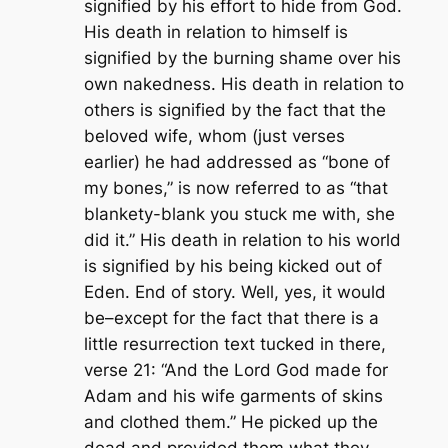
signified by his effort to hide from God.
His death in relation to himself is
signified by the burning shame over his
own nakedness. His death in relation to
others is signified by the fact that the
beloved wife, whom (just verses
earlier) he had addressed as “bone of
my bones,” is now referred to as “that
blankety-blank you stuck me with, she
did it.” His death in relation to his world
is signified by his being kicked out of
Eden. End of story. Well, yes, it would
be–except for the fact that there is a
little resurrection text tucked in there,
verse 21: “And the Lord God made for
Adam and his wife garments of skins
and clothed them.” He picked up the