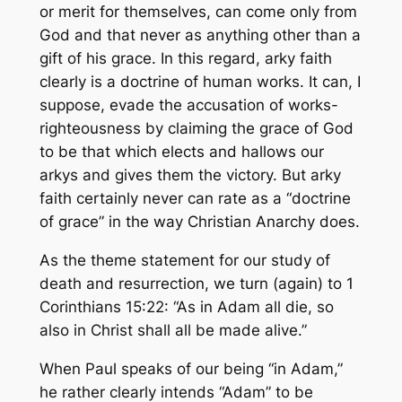
or merit for themselves, can come only from
God and that never as anything other than a
gift of his grace. In this regard, arky faith
clearly is a doctrine of human
works.
It can, I
suppose, evade the accusation of works-
righteousness by claiming the grace of God
to be that which elects and hallows our
arkys and gives them the victory. But arky
faith certainly never can rate as a “doctrine
of grace” in the way Christian Anarchy does.
As the theme statement for our study of
death and resurrection, we turn (again) to 1
Corinthians 15:22: “As in Adam all die, so
also in Christ shall all be made alive.”
When Paul speaks of our being “in Adam,”
he rather clearly intends “Adam” to be