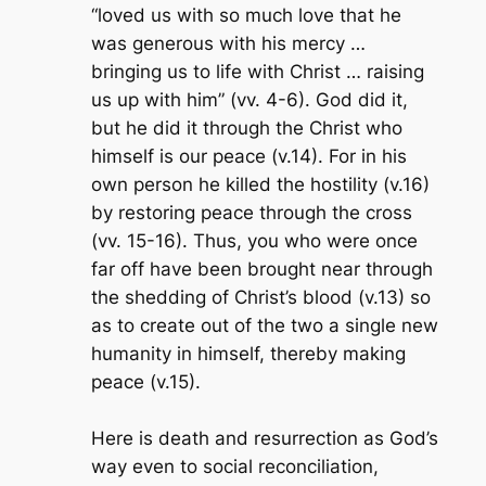
“loved us with so much love that he
was generous with his mercy …
bringing us to life with Christ … raising
us up with him” (vv. 4-6). God did it,
but he did it through the Christ who
himself
is
our peace (v.14). For in his
own person he killed the hostility (v.16)
by restoring peace through the cross
(vv. 15-16). Thus, you who were once
far off have been brought near through
the shedding of Christ’s blood (v.13) so
as to create out of the two a single new
humanity in himself, thereby making
peace (v.15).
Here is death and resurrection as God’s
way even to social reconciliation,