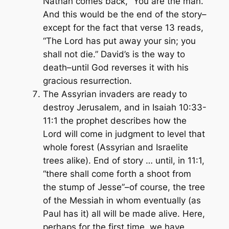
Nathan comes back, “You are the man.”
And this would be the end of the story–
except for the fact that verse 13 reads,
“The Lord has put away your sin; you
shall not die.” David’s is the way to
death–until God reverses it with his
gracious resurrection.
The Assyrian invaders are ready to
destroy Jerusalem, and in Isaiah 10:33-
11:1 the prophet describes how the
Lord will come in judgment to level that
whole forest (Assyrian and Israelite
trees alike). End of story … until, in 11:1,
“there shall come forth a shoot from
the stump of Jesse”–of course, the tree
of the Messiah in whom eventually (as
Paul has it)
all
will be made alive. Here,
perhaps for the first time, we have