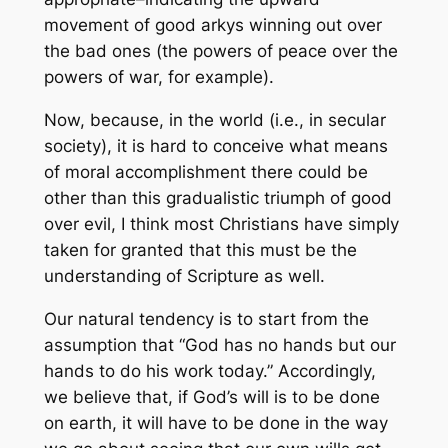
movement of good arkys winning out over
the bad ones (the powers of peace over the
powers of war, for example).
Now, because, in the world (i.e., in secular
society), it is hard to conceive what means
of moral accomplishment there could be
other than this gradualistic triumph of good
over evil, I think most Christians have simply
taken for granted that this must be the
understanding of Scripture as well.
Our natural tendency is to start from the
assumption that “God has no hands but our
hands to do his work today.” Accordingly,
we believe that, if God’s will is to be done
on earth, it will have to be done in the way