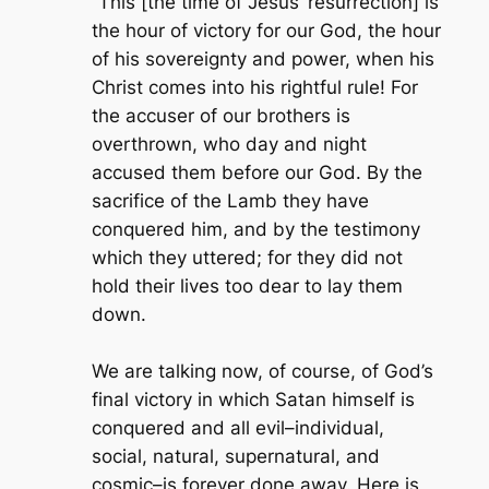
“This [the time of Jesus’ resurrection] is
the hour of victory for our God, the hour
of his sovereignty and power, when his
Christ comes into his rightful rule! For
the accuser of our brothers is
overthrown, who day and night
accused them before our God. By the
sacrifice of the Lamb they have
conquered him, and by the testimony
which they uttered; for they did not
hold their lives too dear to lay them
down.
We are talking now, of course, of God’s
final victory in which Satan himself is
conquered and all evil–individual,
social, natural, supernatural, and
cosmic–is forever done away. Here is