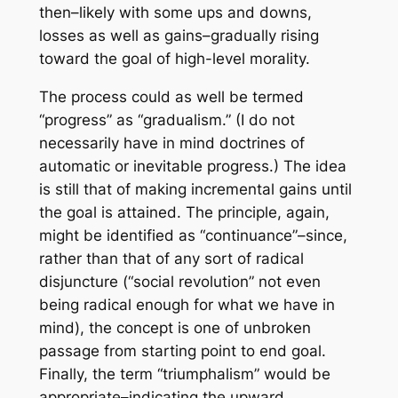
then–likely with some ups and downs,
losses as well as gains–gradually rising
toward the goal of high-level morality.
The process could as well be termed
“progress” as “gradualism.” (I do not
necessarily have in mind doctrines of
automatic or inevitable progress.) The idea
is still that of making incremental gains until
the goal is attained. The principle, again,
might be identified as “continuance”–since,
rather than that of any sort of radical
disjuncture (“social revolution” not even
being radical enough for what we have in
mind), the concept is one of unbroken
passage from starting point to end goal.
Finally, the term “triumphalism” would be
appropriate–indicating the upward