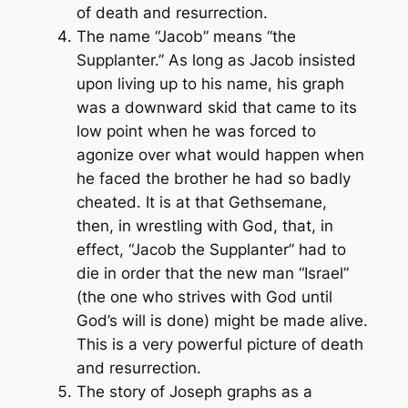
of death and resurrection.
The name “Jacob” means “the
Supplanter.” As long as Jacob insisted
upon living up to his name, his graph
was a downward skid that came to its
low point when he was forced to
agonize over what would happen when
he faced the brother he had so badly
cheated. It is at that Gethsemane,
then, in wrestling with God, that, in
effect, “Jacob the Supplanter” had to
die in order that the new man “Israel”
(the one who strives with God until
God’s will is done) might be made alive.
This is a very powerful picture of death
and resurrection.
The story of Joseph graphs as a