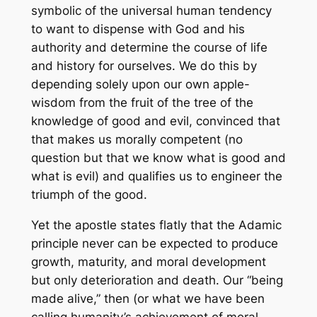
symbolic of the universal human tendency
to want to dispense with God and his
authority and determine the course of life
and history for ourselves. We do this by
depending solely upon our own apple-
wisdom from the fruit of the tree of the
knowledge of good and evil, convinced that
that makes us morally competent (no
question but that we
know
what is good and
what is evil) and qualifies us to engineer the
triumph of the good.
Yet the apostle states flatly that the Adamic
principle never can be expected to produce
growth, maturity, and moral development
but only deterioration and death. Our “being
made alive,” then (or what we have been
calling humanity’s achievement of moral