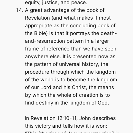
equity, justice, and peace.
A great advantage of the book of
Revelation (and what makes it most
appropriate as the concluding book of
the Bible) is that it portrays the death-
and-resurrection pattern in a larger
frame of reference than we have seen
anywhere else. It is presented now as
the pattern of universal history, the
procedure through which the kingdom
of the world is to become the kingdom
of our Lord and his Christ, the means
by which the whole of creation is to
find destiny in the kingdom of God.
In Revelation 12:10-11, John describes
this victory and tells how it is won: