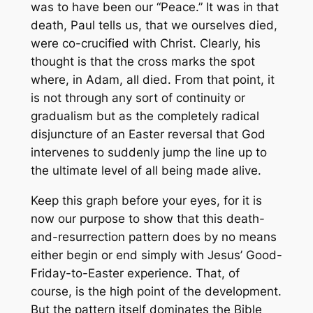
was to have been our “Peace.” It was in that
death, Paul tells us, that we ourselves died,
were co-crucified with Christ. Clearly, his
thought is that the cross marks the spot
where, in Adam,
all
died. From that point, it
is not through any sort of continuity or
gradualism but as the completely radical
disjuncture of an Easter reversal that God
intervenes to suddenly jump the line up to
the ultimate level of all being made alive.
Keep this graph before your eyes, for it is
now our purpose to show that this death-
and-resurrection pattern does by no means
either begin or end simply with Jesus’ Good-
Friday-to-Easter experience. That, of
course, is the high point of the development.
But the pattern itself dominates the Bible