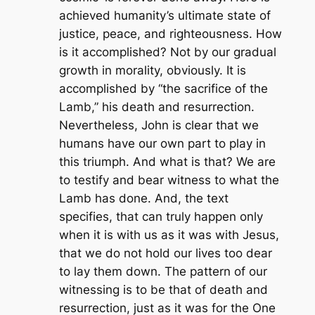
achieved humanity’s ultimate state of
justice, peace, and righteousness. How
is it accomplished? Not by our gradual
growth in morality, obviously. It is
accomplished by “the sacrifice of the
Lamb,” his death and resurrection.
Nevertheless, John is clear that we
humans have our own part to play in
this triumph. And what is that? We are
to testify and bear witness to what the
Lamb has done. And, the text
specifies, that can truly happen only
when it is with us as it was with Jesus,
that we do not hold our lives too dear
to lay them down. The pattern of our
witnessing is to be that of death and
resurrection, just as it was for the One