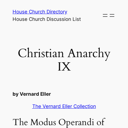
Skip
House Church Directory
to
House Church Discussion List
content
Christian Anarchy
IX
by Vernard Eller
The Vernard Eller Collection
The Modus Operandi of