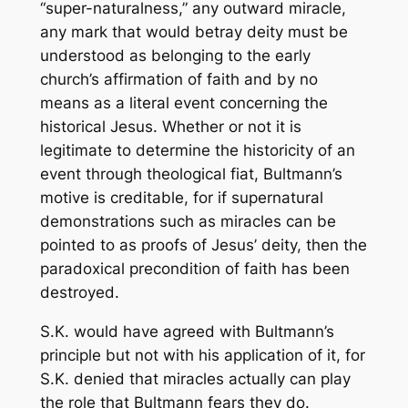
“super-naturalness,” any outward miracle,
any mark that would betray deity must be
understood as belonging to the early
church’s affirmation of faith and by no
means as a literal event concerning the
historical Jesus. Whether or not it is
legitimate to determine the historicity of an
event through theological fiat, Bultmann’s
motive is creditable, for if supernatural
demonstrations such as miracles can be
pointed to as proofs of Jesus’ deity, then the
paradoxical precondition of faith has been
destroyed.
S.K. would have agreed with Bultmann’s
principle but not with his application of it, for
S.K. denied that miracles actually can play
the role that Bultmann fears they do.