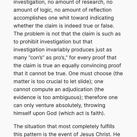
investigation, no amount of research, no
amount of logic, no amount of reflection
accomplishes one whit toward indicating
whether the claim is indeed true or false.
The problem is not that the claim is such as
to prohibit investigation but that
investigation invariably produces just as
many “con’s” as pro’s,” for every proof that
the claim is true an equally convincing proof
that it cannot be true. One must choose (the
matter is too crucial to let slide); one
cannot compute an adjudication (the
evidence is too ambiguous); therefore one
can only venture absolutely, throwing
himself upon God (which act is faith).
The situation that most completely fulfills
this pattern is the event of Jesus Christ. He