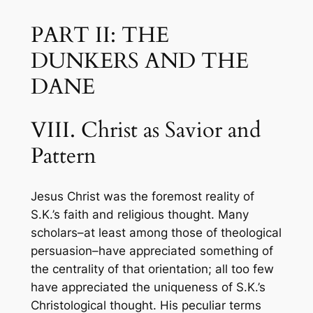
PART II: THE
DUNKERS AND THE
DANE
VIII. Christ as Savior and
Pattern
Jesus Christ was the foremost reality of
S.K.’s faith and religious thought. Many
scholars–at least among those of theological
persuasion–have appreciated something of
the centrality of that orientation; all too few
have appreciated the uniqueness of S.K.’s
Christological thought. His peculiar terms