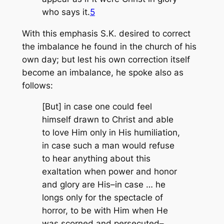
who says it.
5
With this emphasis S.K. desired to correct
the imbalance he found in the church of his
own day; but lest his own correction itself
become an imbalance, he spoke also as
follows:
[But] in case one could feel
himself drawn to Christ and able
to love Him only in His humiliation,
in case such a man would refuse
to hear anything about this
exaltation when power and honor
and glory are His–in case … he
longs only for the spectacle of
horror, to be with Him when He
was scorned and persecuted–