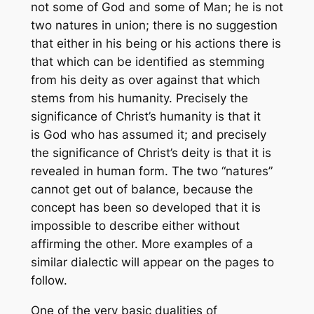
not some of God and some of Man; he is not
two natures in union; there is no suggestion
that either in his being or his actions there is
that which can be identified as stemming
from his deity as over against that which
stems from his humanity. Precisely the
significance of Christ’s humanity is that it
is God who has assumed it; and precisely
the significance of Christ’s deity is that it is
revealed in human form. The two “natures”
cannot get out of balance, because the
concept has been so developed that it is
impossible to describe either without
affirming the other. More examples of a
similar dialectic will appear on the pages to
follow.
One of the very basic dualities of