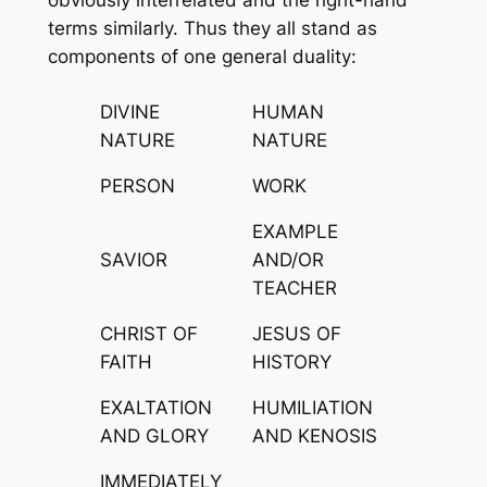
terms similarly. Thus they all stand as
components of one general duality:
DIVINE
HUMAN
NATURE
NATURE
PERSON
WORK
EXAMPLE
SAVIOR
AND/OR
TEACHER
CHRIST OF
JESUS OF
FAITH
HISTORY
EXALTATION
HUMILIATION
AND GLORY
AND KENOSIS
IMMEDIATELY