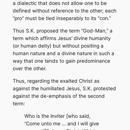
a dialectic that does not allow one to be
defined without reference to the other; each
“pro” must be tied inseparably to its “con.”
Thus S.K. proposed the term “God-Man,” a
term which affirms Jesus’ divine humanity
(or human deity) but without positing a
human nature and a divine nature in such a
way that one tends to gain predominance
over the other.
Thus, regarding the exalted Christ as
against the humiliated Jesus, S.K. protested
against the de-emphasis of the second
term:
Who is the Inviter [who said,
“Come unto me … and I will give