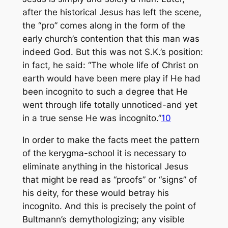
after the historical Jesus has left the scene,
the “pro” comes along in the form of the
early church’s contention that this man was
indeed God. But this was not S.K.’s position:
in fact, he said: “The whole life of Christ on
earth would have been mere play if He had
been incognito to such a degree that He
went through life totally unnoticed-and yet
in a true sense He was incognito.”
10
In order to make the facts meet the pattern
of the kerygma-school it is necessary to
eliminate anything in the historical Jesus
that might be read as “proofs” or “signs” of
his deity, for these would betray his
incognito. And this is precisely the point of
Bultmann’s demythologizing; any visible