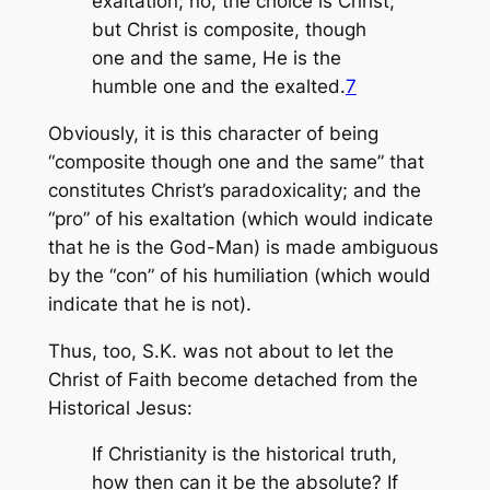
exaltation; no, the choice is Christ;
but Christ is composite, though
one and the same, He is the
humble one and the exalted.
7
Obviously, it is this character of being
“composite though one and the same” that
constitutes Christ’s paradoxicality; and the
“pro” of his exaltation (which would indicate
that he is the God-Man) is made ambiguous
by the “con” of his humiliation (which would
indicate that he is not).
Thus, too, S.K. was not about to let the
Christ of Faith become detached from the
Historical Jesus:
If Christianity is the historical truth,
how then can it be the absolute? If