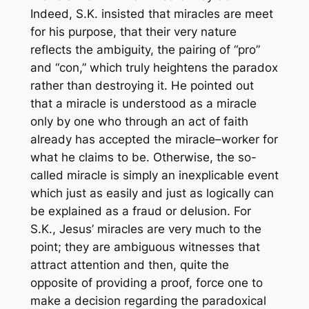
Indeed, S.K. insisted that miracles are meet
for his purpose, that their very nature
reflects the ambiguity, the pairing of “pro”
and “con,” which truly heightens the paradox
rather than destroying it. He pointed out
that a miracle is understood as a miracle
only by one who through an act of faith
already has accepted the miracle–worker for
what he claims to be. Otherwise, the so-
called miracle is simply an inexplicable event
which just as easily and just as logically can
be explained as a fraud or delusion. For
S.K., Jesus’ miracles are very much to the
point; they are ambiguous witnesses that
attract attention and then, quite the
opposite of providing a proof, force one to
make a decision regarding the paradoxical