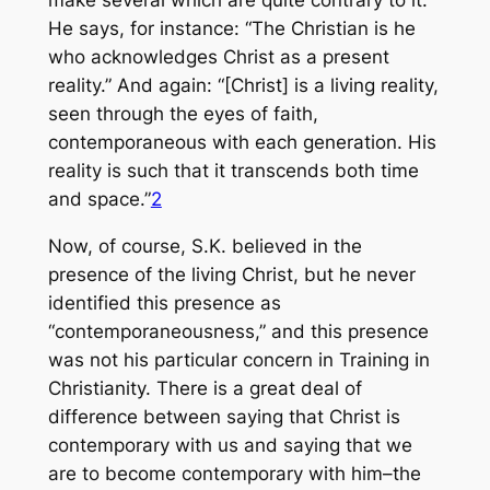
He says, for instance: “The Christian is he
who acknowledges Christ as a present
reality.” And again: “[Christ] is a living reality,
seen through the eyes of faith,
contemporaneous with each generation. His
reality is such that it transcends both time
and space.”
2
Now, of course, S.K. believed in the
presence of the living Christ, but he never
identified this presence as
“contemporaneousness,” and this presence
was not his particular concern in Training in
Christianity. There is a great deal of
difference between saying that Christ is
contemporary with us and saying that we
are to become contemporary with him–the