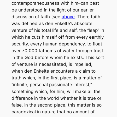
contemporaneousness with him–can best
be understood in the light of our earlier
discussion of faith [see
above
. There faith
was defined as den Enkelte’s absolute
venture of his total life and self, the “leap” in
which he cuts himself off from every earthly
security, every human dependency, to float
over 70,000 fathoms of water through trust
in the God before whom he exists. This sort
of venture is necessitated, is impelled,
when den Enkelte encounters a claim to
truth which, in the first place, is a matter of
“infinite, personal passionate interest,”
something which, for him, will make all the
difference in the world whether it is true or
false. In the second place, this matter is so
paradoxical in nature that no amount of