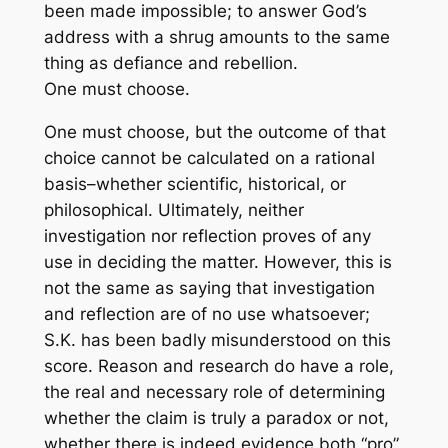
been made impossible; to answer God’s
address with a shrug amounts to the same
thing as defiance and rebellion.
One must choose.
One must choose, but the outcome of that
choice cannot be calculated on a rational
basis–whether scientific, historical, or
philosophical. Ultimately, neither
investigation nor reflection proves of any
use in deciding the matter. However, this is
not the same as saying that investigation
and reflection are of no use whatsoever;
S.K. has been badly misunderstood on this
score. Reason and research do have a role,
the real and necessary role of determining
whether the claim is truly a paradox or not,
whether there is indeed evidence both “pro”