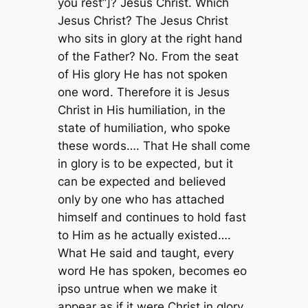
you rest”]? Jesus Christ. Which
Jesus Christ? The Jesus Christ
who sits in glory at the right hand
of the Father? No. From the seat
of His glory He has not spoken
one word. Therefore it is Jesus
Christ in His humiliation, in the
state of humiliation, who spoke
these words…. That He shall come
in glory is to be expected, but it
can be expected and believed
only by one who has attached
himself and continues to hold fast
to Him as he actually existed….
What He said and taught, every
word He has spoken, becomes eo
ipso untrue when we make it
appear as if it were Christ in glory