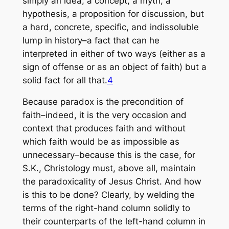
simply an idea, a concept, a myth, a
hypothesis, a proposition for discussion, but
a hard, concrete, specific, and indissoluble
lump in history–a fact that can he
interpreted in either of two ways (either as a
sign of offense or as an object of faith) but a
solid fact for all that.
4
Because paradox is the precondition of
faith–indeed, it is the very occasion and
context that produces faith and without
which faith would be as impossible as
unnecessary–because this is the case, for
S.K., Christology must, above all, maintain
the paradoxicality of Jesus Christ. And how
is this to be done? Clearly, by welding the
terms of the right-hand column solidly to
their counterparts of the left-hand column in