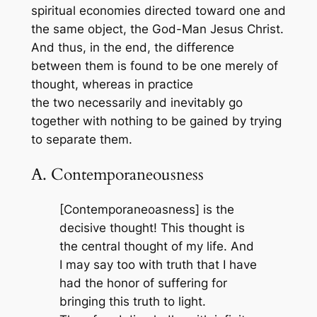
spiritual economies directed toward one and
the same object, the God-Man Jesus Christ.
And thus, in the end, the difference
between them is found to be one merely of
thought, whereas in practice
the two necessarily and inevitably go
together with nothing to be gained by trying
to separate them.
A. Contemporaneousness
[Contemporaneoasness] is the
decisive thought! This thought is
the central thought of my life. And
I may say too with truth that I have
had the honor of suffering for
bringing this truth to light.