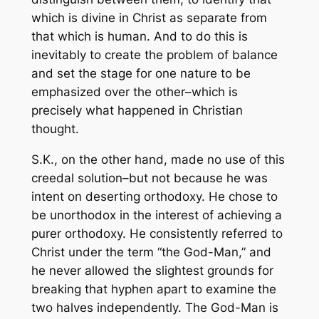
which is divine in Christ as separate from
that which is human. And to do this is
inevitably to create the problem of balance
and set the stage for one nature to be
emphasized over the other–which is
precisely what happened in Christian
thought.
S.K., on the other hand, made no use of this
creedal solution–but not because he was
intent on deserting orthodoxy. He chose to
be unorthodox in the interest of achieving a
purer orthodoxy. He consistently referred to
Christ under the term “the God-Man,” and
he never allowed the slightest grounds for
breaking that hyphen apart to examine the
two halves independently. The God-Man is