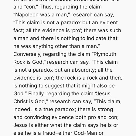
and “con.” Thus, regarding the claim
“Napoleon was a man,” research can say,
“This claim is not a paradox but an evident
fact; all the evidence is ‘pro’; there was such
a man and there is nothing to indicate that
he was anything other than a man.”
Conversely, regarding the claim “Plymouth
Rock is God,” research can say, “This claim
is not a paradox but an absurdity; all the
evidence is ‘con’; the rock is a rock and there
is nothing to suggest that it might also be
God.” Finally, regarding the claim “Jesus
Christ is God,” research can say, “This claim,
indeed, is a true paradox; there is strong
and convincing evidence both pro and con;
Jesus is either what the claim says he is or
else he is a fraud–either God-Man or