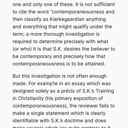
one and only one of these. It is not sufficient
to cite the word “contemporaneousness and
then classify as Kierkegaardian anything
and everything that might qualify under the
term; a more thorough investigation is
required to determine precisely with what
(or who) it is that S.K. desires the believer to
be contemporary and precisely how that
contemporaneousness is to be attained.
But this investigation is not often enough
made. For examp1e in an essay which was
designed solely as a précis of S.K.’s Training
in Christianity (his primary exposition of
contemporaneousness), the reviewer fails to
make a single statement which is clearly
identifiable with S.K.’s doctrine and does
make several which are quite contrary to it.