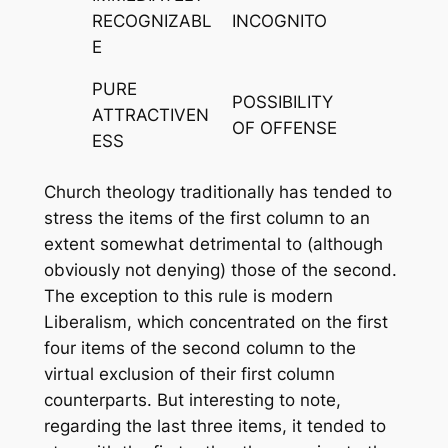
RECOGNIZABL
INCOGNITO
E
PURE
POSSIBILITY
ATTRACTIVEN
OF OFFENSE
ESS
Church theology traditionally has tended to
stress the items of the first column to an
extent somewhat detrimental to (although
obviously not denying) those of the second.
The exception to this rule is modern
Liberalism, which concentrated on the first
four items of the second column to the
virtual exclusion of their first column
counterparts. But interesting to note,
regarding the last three items, it tended to