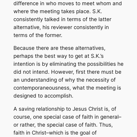
difference in who moves to meet whom and
where the meeting takes place. S.K.
consistently talked in terms of the latter
alternative, his reviewer consistently in
terms of the former.
Because there are these alternatives,
perhaps the best way to get at S.K.’s
intention is by eliminating the possibilities he
did not intend. However, first there must be
an understanding of why the necessity of
contemporaneousness, what the meeting is
designed to accomplish.
A saving relationship to Jesus Christ is, of
course, one special case of faith in general–
or rather, the special case of faith. Thus,
faith in Christ–which is the goal of