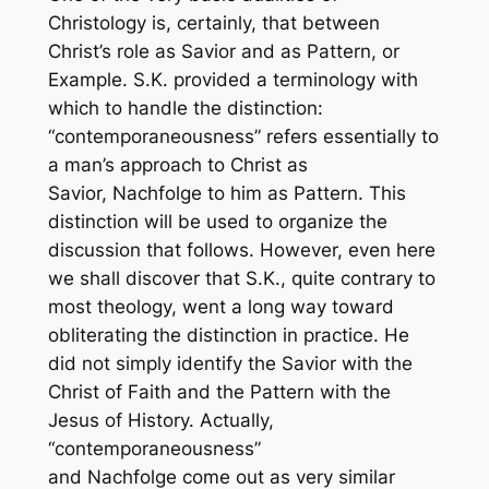
Christology is, certainly, that between
Christ’s role as Savior and as Pattern, or
Example. S.K. provided a terminology with
which to handle the distinction:
“contemporaneousness” refers essentially to
a man’s approach to Christ as
Savior, Nachfolge to him as Pattern. This
distinction will be used to organize the
discussion that follows. However, even here
we shall discover that S.K., quite contrary to
most theology, went a long way toward
obliterating the distinction in practice. He
did not simply identify the Savior with the
Christ of Faith and the Pattern with the
Jesus of History. Actually,
“contemporaneousness”
and Nachfolge come out as very similar