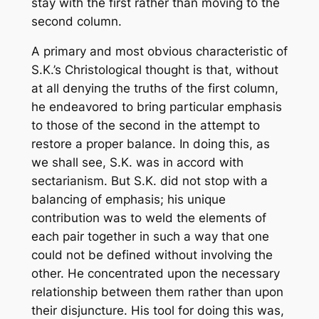
stay with the first rather than moving to the
second column.
A primary and most obvious characteristic of
S.K.’s Christological thought is that, without
at all denying the truths of the first column,
he endeavored to bring particular emphasis
to those of the second in the attempt to
restore a proper balance. In doing this, as
we shall see, S.K. was in accord with
sectarianism. But S.K. did not stop with a
balancing of emphasis; his unique
contribution was to weld the elements of
each pair together in such a way that one
could not be defined without involving the
other. He concentrated upon the necessary
relationship between them rather than upon
their disjuncture. His tool for doing this was,