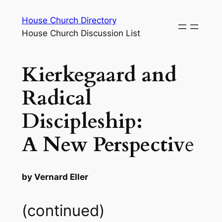
Skip
House Church Directory
to
House Church Discussion List
content
Kierkegaard and
Radical
Discipleship:
A New Perspectiv
e
by Vernard Eller
(continued)