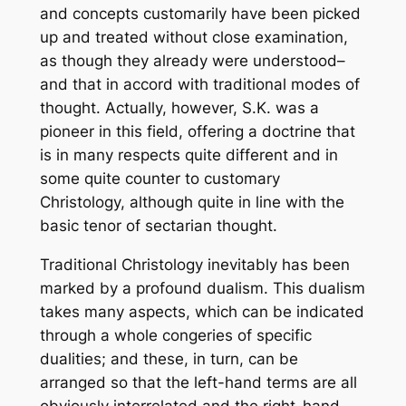
and concepts customarily have been picked
up and treated without close examination,
as though they already were understood–
and that in accord with traditional modes of
thought. Actually, however, S.K. was a
pioneer in this field, offering a doctrine that
is in many respects quite different and in
some quite counter to customary
Christology, although quite in line with the
basic tenor of sectarian thought.
Traditional Christology inevitably has been
marked by a profound dualism. This dualism
takes many aspects, which can be indicated
through a whole congeries of specific
dualities; and these, in turn, can be
arranged so that the left-hand terms are all
obviously interrelated and the right-hand