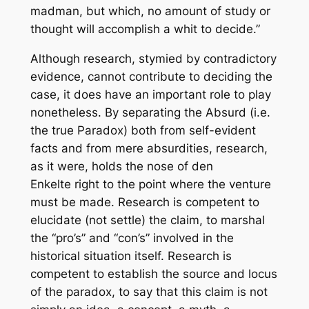
madman, but which, no amount of study or
thought will accomplish a whit to decide.”
Although research, stymied by contradictory
evidence, cannot contribute to deciding the
case, it does have an important role to play
nonetheless. By separating the Absurd (i.e.
the true Paradox) both from self-evident
facts and from mere absurdities, research,
as it were, holds the nose of den
Enkelte right to the point where the venture
must be made. Research is competent to
elucidate (not settle) the claim, to marshal
the “pro’s” and “con’s” involved in the
historical situation itself. Research is
competent to establish the source and locus
of the paradox, to say that this claim is not