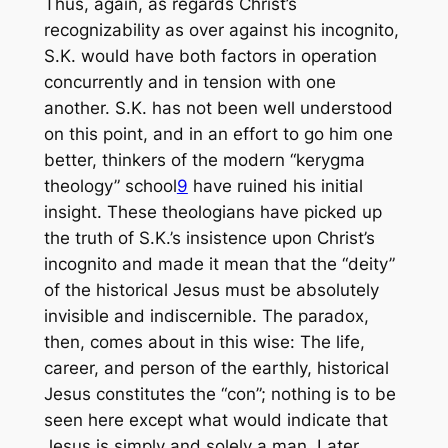
Thus, again, as regards Christ’s
recognizability as over against his incognito,
S.K. would have both factors in operation
concurrently and in tension with one
another. S.K. has not been well understood
on this point, and in an effort to go him one
better, thinkers of the modern “kerygma
theology” school
9
have ruined his initial
insight. These theologians have picked up
the truth of S.K.’s insistence upon Christ’s
incognito and made it mean that the “deity”
of the historical Jesus must be absolutely
invisible and indiscernible. The paradox,
then, comes about in this wise: The life,
career, and person of the earthly, historical
Jesus constitutes the “con”; nothing is to be
seen here except what would indicate that
Jesus is simply and solely a man. Later,