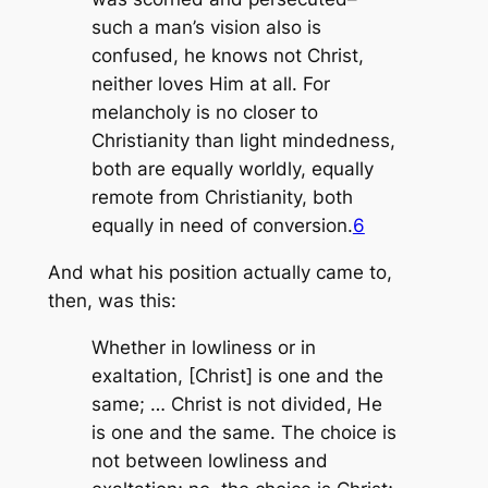
such a man’s vision also is
confused, he knows not Christ,
neither loves Him at all. For
melancholy is no closer to
Christianity than light mindedness,
both are equally worldly, equally
remote from Christianity, both
equally in need of conversion.
6
And what his position actually came to,
then, was this:
Whether in lowliness or in
exaltation, [Christ] is one and the
same; … Christ is not divided, He
is one and the same. The choice is
not between lowliness and