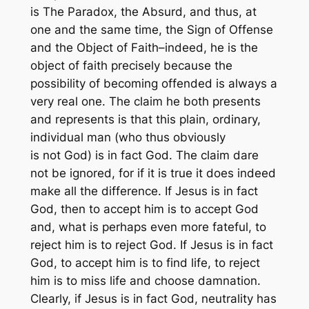
is The Paradox, the Absurd, and thus, at
one and the same time, the Sign of Offense
and the Object of Faith–indeed, he is the
object of faith precisely because the
possibility of becoming offended is always a
very real one. The claim he both presents
and represents is that this plain, ordinary,
individual man (who thus obviously
is not God) is in fact God. The claim dare
not be ignored, for if it is true it does indeed
make all the difference. If Jesus is in fact
God, then to accept him is to accept God
and, what is perhaps even more fateful, to
reject him is to reject God. If Jesus is in fact
God, to accept him is to find life, to reject
him is to miss life and choose damnation.
Clearly, if Jesus is in fact God, neutrality has