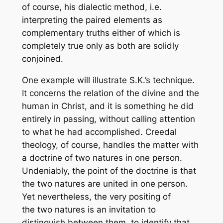
of course, his dialectic method, i.e.
interpreting the paired elements as
complementary truths either of which is
completely true only as both are solidly
conjoined.
One example will illustrate S.K.’s technique.
It concerns the relation of the divine and the
human in Christ, and it is something he did
entirely in passing, without calling attention
to what he had accomplished. Creedal
theology, of course, handles the matter with
a doctrine of two natures in one person.
Undeniably, the point of the doctrine is that
the two natures are united in one person.
Yet nevertheless, the very positing of
the two natures is an invitation to
distinguish between them, to identify that