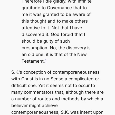
Therefore I die gladly, with infinite
gratitude to Governance that to
me it was granted to be aware of
this thought and to make others
attentive to it. Not that I have
discovered it. God forbid that I
should be guity of such
presumption. No, the discovery is
an old one, it is that of the New
Testament.
1
S.K.’s conception of contemporaneousness
with Christ is in no Sense a complicated or
difficult one. Yet it seems not to occur to
many commentators that, although there are
a number of routes and methods by which a
believer might achieve
contemporaneousness, S.K. was intent upon