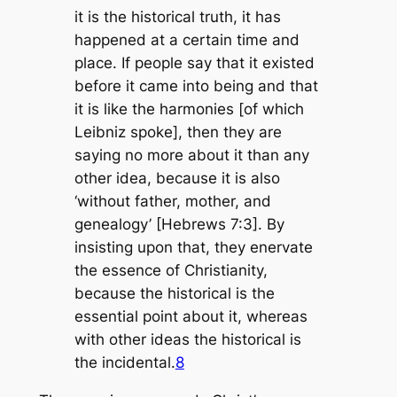
it is the historical truth, it has
happened at a certain time and
place. If people say that it existed
before it came into being and that
it is like the harmonies [of which
Leibniz spoke], then they are
saying no more about it than any
other idea, because it is also
‘without father, mother, and
genealogy’ [Hebrews 7:3]. By
insisting upon that, they enervate
the essence of Christianity,
because the historical is the
essential point about it, whereas
with other ideas the historical is
the incidental.
8