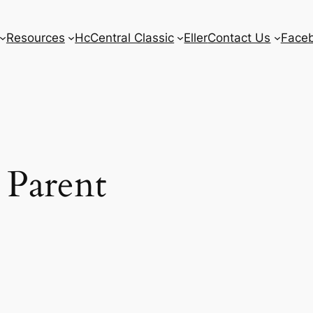
Resources
HcCentral Classic
Eller
Contact Us
Face
 Parent