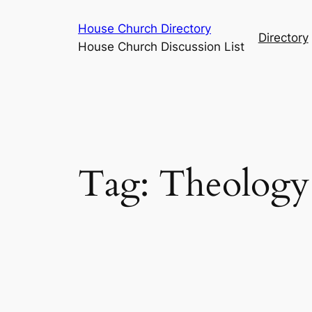
Skip
House Church Directory
to
Directory
House Church Discussion List
content
Tag:
Theology