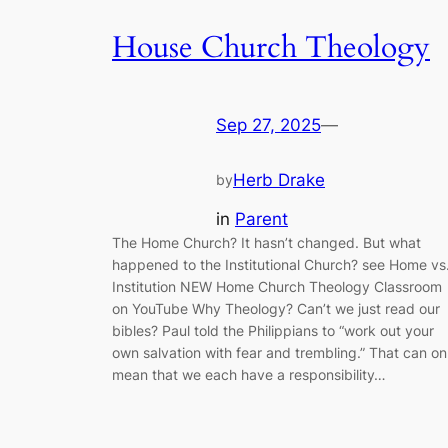
House Church Theology
Sep 27, 2025
—
Herb Drake
by
in
Parent
The Home Church? It hasn’t changed. But what
happened to the Institutional Church? see Home vs
Institution NEW Home Church Theology Classroom
on YouTube Why Theology? Can’t we just read our
bibles? Paul told the Philippians to “work out your
own salvation with fear and trembling.” That can on
mean that we each have a responsibility…