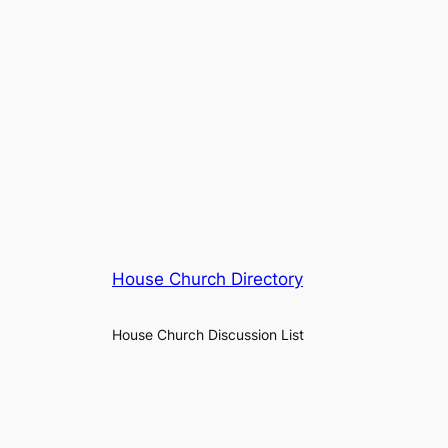
House Church Directory
House Church Discussion List