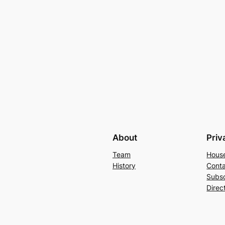
About
Priv
Team
Hous
History
Conta
Subs
Direc