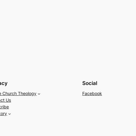
acy
Social
e Church Theology
Facebook
ct Us
cribe
tory