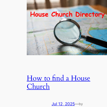
How to find a House
Church
Jul 12, 2025
—
by