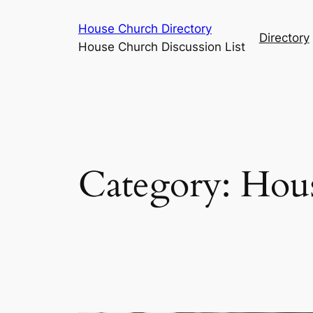
Skip
House Church Directory
to
Directory
House Church Discussion List
content
Category:
Hous