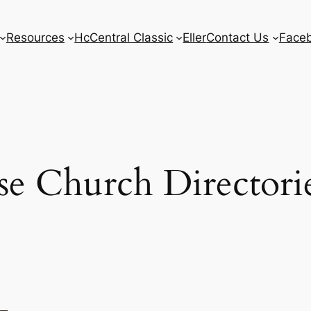
Resources
HcCentral Classic
Eller
Contact Us
Face
e Church Directori