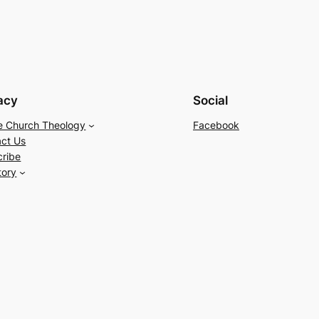
acy
Social
e Church Theology
Facebook
ct Us
cribe
tory