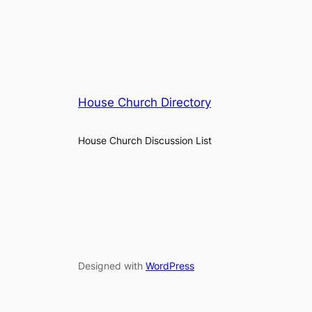
House Church Directory
House Church Discussion List
Designed with
WordPress