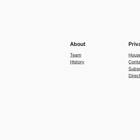
About
Priv
Team
Hous
History
Conta
Subs
Direc