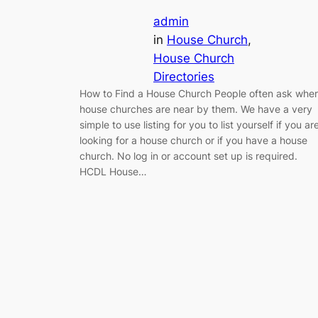
admin
in
House Church
, 
House Church
Directories
How to Find a House Church People often ask whe
house churches are near by them. We have a very
simple to use listing for you to list yourself if you ar
looking for a house church or if you have a house
church. No log in or account set up is required.
HCDL House…