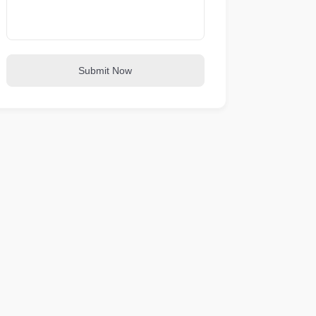
Submit Now