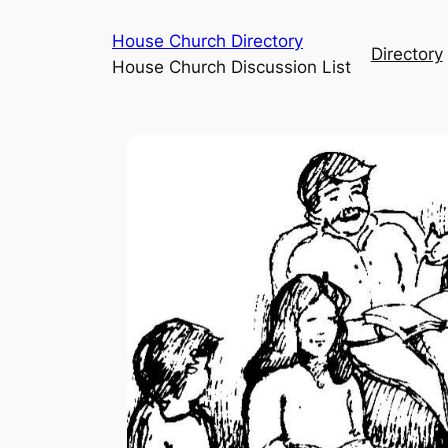
House Church Directory
Directory
House Church Discussion List