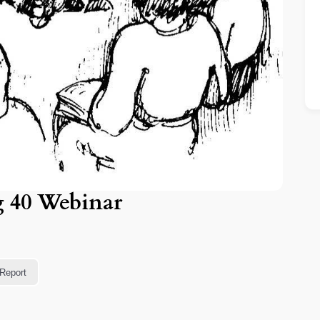
g 40 Webinar
Report