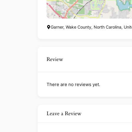
Garner, Wake County, North Carolina, Uni
Review
There are no reviews yet.
Leave a Review