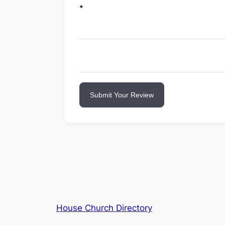
*
Submit Your Review
House Church Directory