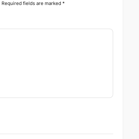
.
Required fields are marked
*