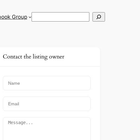
Search
book Group
Contact the listing owner