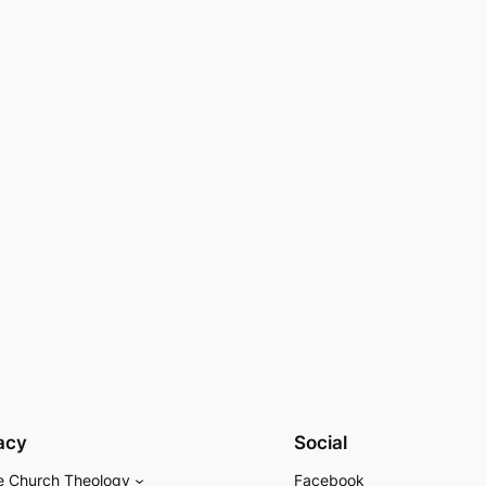
acy
Social
e Church Theology
Facebook