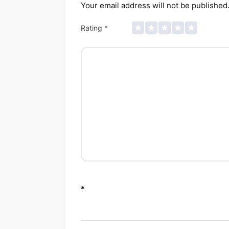
Your email address will not be published
Rating
*
*