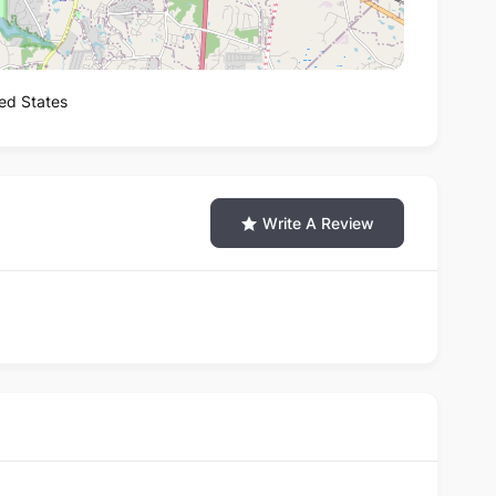
ted States
Write A Review