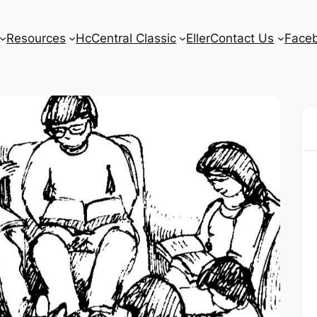
Resources
HcCentral Classic
Eller
Contact Us
Face