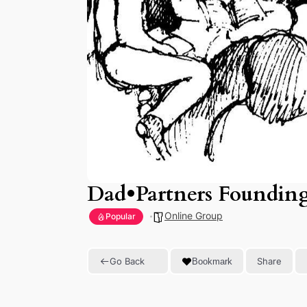
Dad•Partners Foundin
Online Group
Popular
Go Back
Share
Bookmark