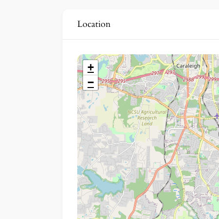
Location
+
−