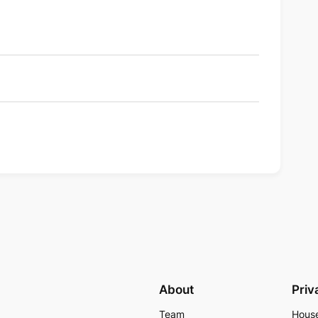
About
Priv
Team
Hous