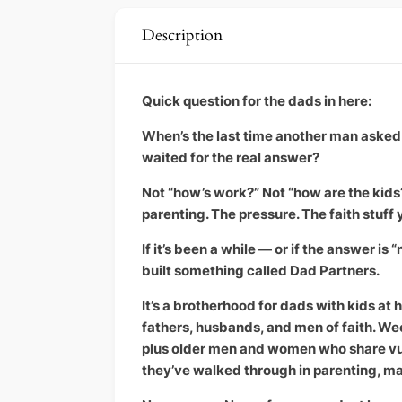
Description
Quick question for the dads in here:
When’s the last time another man asked 
waited for the real answer?
Not “how’s work?” Not “how are the kid
parenting. The pressure. The faith stuff 
If it’s been a while — or if the answer is
built something called Dad Partners.
It’s a brotherhood for dads with kids a
fathers, husbands, and men of faith. We
plus older men and women who share vul
they’ve walked through in parenting, ma