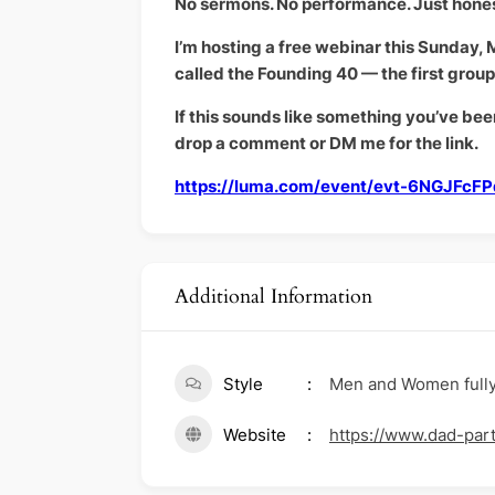
No sermons. No performance. Just hone
I’m hosting a free webinar this Sunday, Ma
called the Founding 40 — the first grou
If this sounds like something you’ve bee
drop a comment or DM me for the link.
https://luma.com/event/evt-6NGJFcF
Additional Information
Style
Men and Women fully p
Website
https://www.dad-par