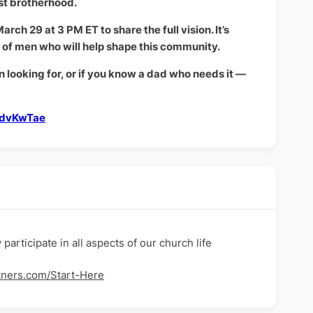
st brotherhood.
rch 29 at 3 PM ET to share the full vision. It’s
p of men who will help shape this community.
n looking for, or if you know a dad who needs it —
PdvKwTae
articipate in all aspects of our church life
tners.com/Start-Here