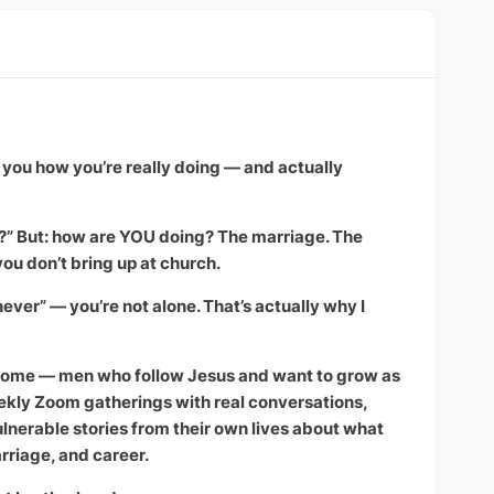
you how you’re really doing — and actually
s?” But: how are YOU doing? The marriage. The
you don’t bring up at church.
 “never” — you’re not alone. That’s actually why I
t home — men who follow Jesus and want to grow as
ekly Zoom gatherings with real conversations,
nerable stories from their own lives about what
rriage, and career.