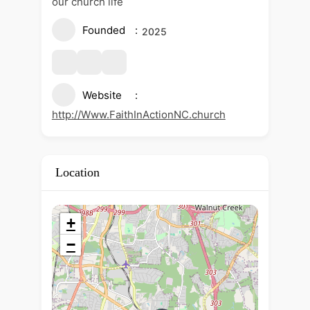
our church life
Founded
2025
Website
http://Www.FaithInActionNC.church
Location
+
−