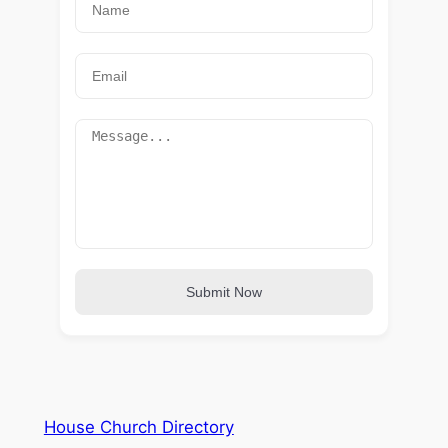
Submit Now
House Church Directory