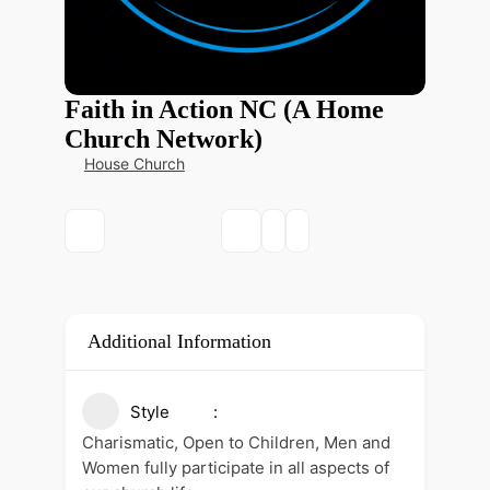
Faith in Action NC (A Home
Church Network)
House Church
Additional Information
Style
Charismatic, Open to Children, Men and
Women fully participate in all aspects of