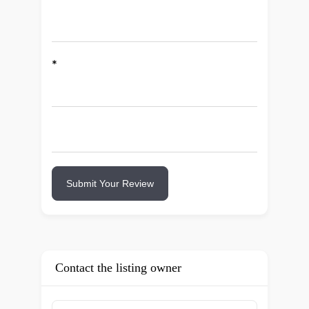
*
Submit Your Review
Contact the listing owner