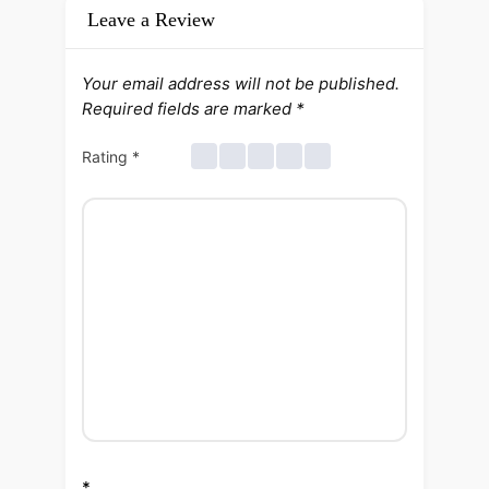
Leave a Review
Your email address will not be published.
Required fields are marked
*
Rating
*
*