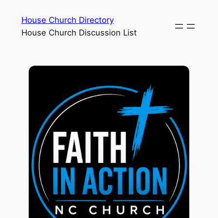
House Church Directory
House Church Discussion List