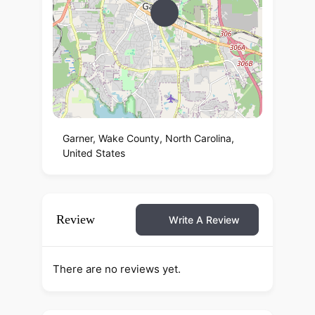
Garner, Wake County, North Carolina,
United States
Review
Write A Review
There are no reviews yet.