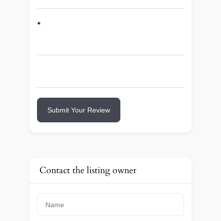
*
Submit Your Review
Contact the listing owner