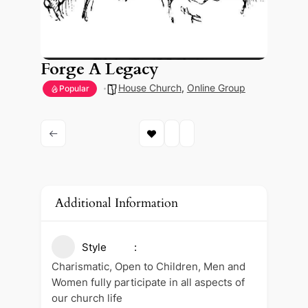
Forge A Legacy
House Church
,
Online Group
Popular
Additional Information
Style
Charismatic, Open to Children, Men and
Women fully participate in all aspects of
our church life