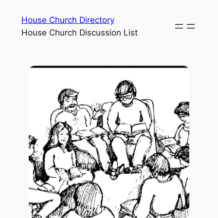
House Church Directory
House Church Discussion List