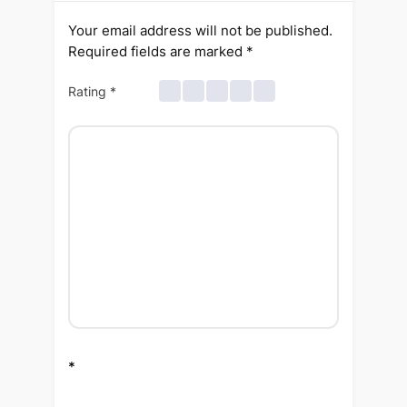
Your email address will not be published.
Required fields are marked
*
Rating
*
*