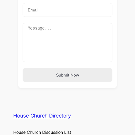
Submit Now
House Church Directory
House Church Discussion List