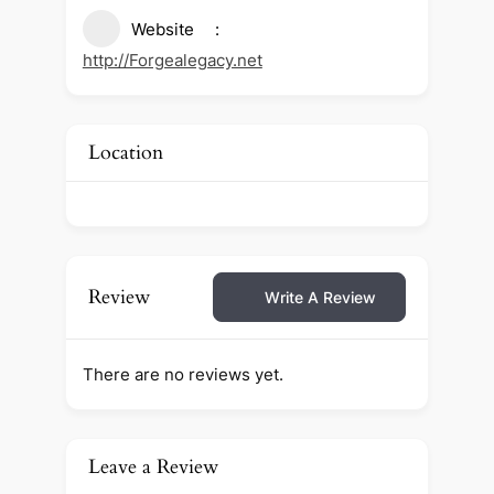
Website
http://Forgealegacy.net
Location
Review
Write A Review
There are no reviews yet.
Leave a Review