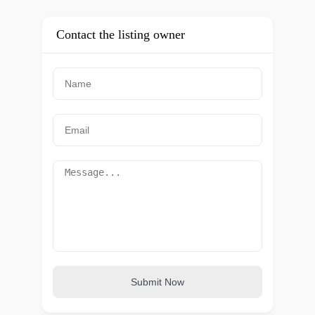
Contact the listing owner
Submit Now