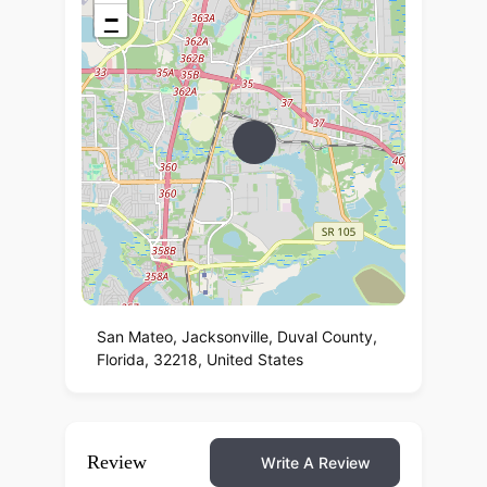
−
San Mateo, Jacksonville, Duval County,
Florida, 32218, United States
Review
Write A Review