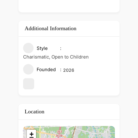
Additional Information
Style
Charismatic, Open to Children
Founded
2026
Location
+