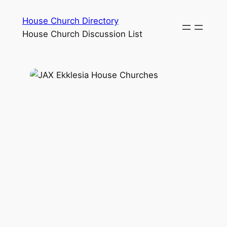
House Church Directory
House Church Discussion List