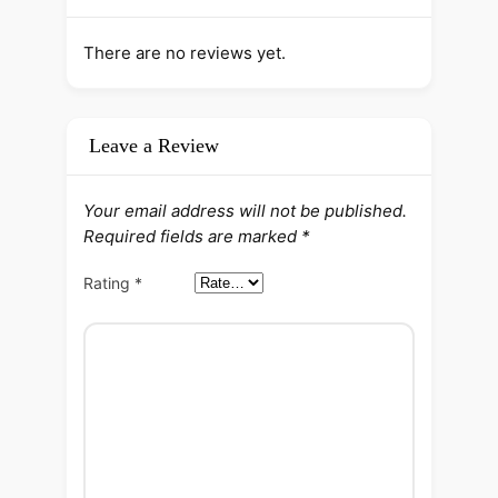
There are no reviews yet.
Leave a Review
Your email address will not be published.
Required fields are marked
*
Rating
*