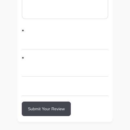
*
*
Submit Your Review